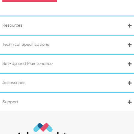
Resources
Technical Specifications
Set-Up and Maintenance
Accessories
Support