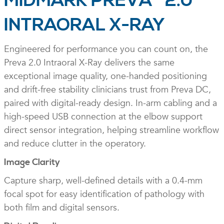
MIDMARK PREVA
2.0
INTRAORAL X-RAY
Engineered for performance you can count on, the
Preva 2.0 Intraoral X-Ray delivers the same
exceptional image quality, one-handed positioning
and drift-free stability clinicians trust from Preva DC,
paired with digital-ready design. In-arm cabling and a
high-speed USB connection at the elbow support
direct sensor integration, helping streamline workflow
and reduce clutter in the operatory.
Image Clarity
Capture sharp, well-defined details with a 0.4-mm
focal spot for easy identification of pathology with
both film and digital sensors.