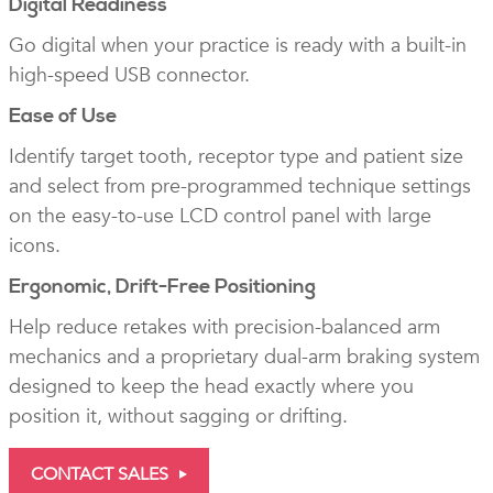
Digital Readiness
Go digital when your practice is ready with a built-in
high-speed USB connector.
Ease of Use
Identify target tooth, receptor type and patient size
and select from pre-programmed technique settings
on the easy-to-use LCD control panel with large
icons.
Ergonomic, Drift-Free Positioning
Help reduce retakes with precision-balanced arm
mechanics and a proprietary dual-arm braking system
designed to keep the head exactly where you
position it, without sagging or drifting.
CONTACT SALES