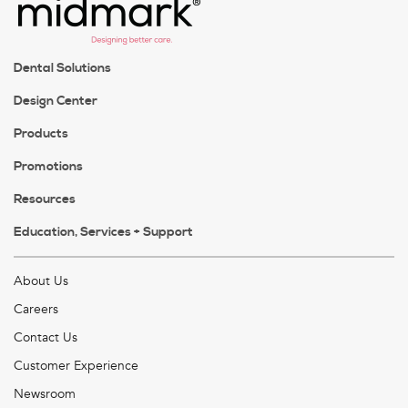
Dental Solutions
Design Center
Products
Promotions
Resources
Education, Services + Support
About Us
Careers
Contact Us
Customer Experience
Newsroom