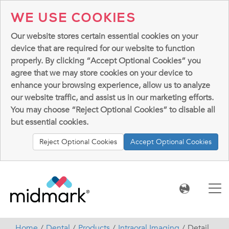
WE USE COOKIES
Our website stores certain essential cookies on your
device that are required for our website to function
properly. By clicking “Accept Optional Cookies” you
agree that we may store cookies on your device to
enhance your browsing experience, allow us to analyze
our website traffic, and assist us in our marketing efforts.
You may choose “Reject Optional Cookies” to disable all
but essential cookies.
Reject Optional Cookies
Accept Optional Cookies
Home
Dental
Products
Intraoral Imaging
Detail