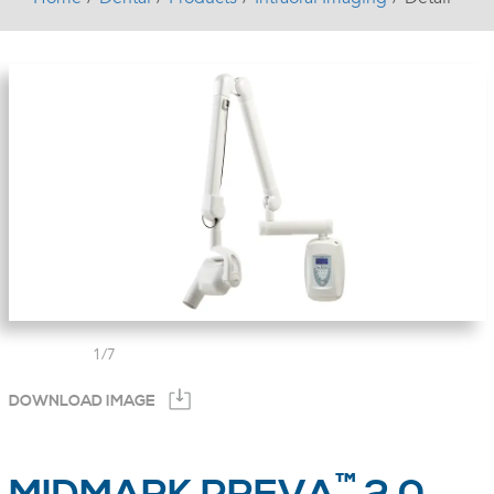
1
/
7
DOWNLOAD IMAGE
™