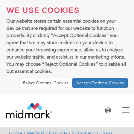
WE USE COOKIES
Our website stores certain essential cookies on your
device that are required for our website to function
properly. By clicking “Accept Optional Cookies” you
agree that we may store cookies on your device to
enhance your browsing experience, allow us to analyze
our website traffic, and assist us in our marketing efforts.
You may choose “Reject Optional Cookies” to disable all
but essential cookies.
Reject Optional Cookies
Accept Optional Cookies
Home
Medical
Products
Examination Chairs