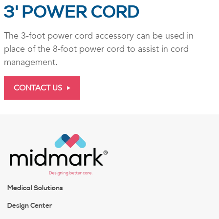
3' POWER CORD
The 3-foot power cord accessory can be used in
place of the 8-foot power cord to assist in cord
management.
CONTACT US
Medical Solutions
Design Center