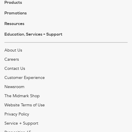
Products
Promotions
Resources
Education, Services + Support
About Us
Careers
Contact Us
Customer Experience
Newsroom
The Midmark Shop
Website Terms of Use
Privacy Policy
Service + Support