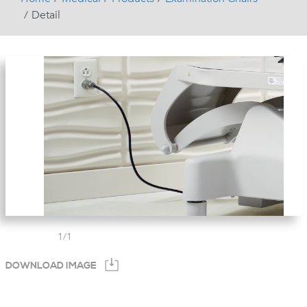
Detail
1
/
1
DOWNLOAD IMAGE