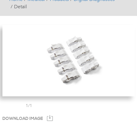
Detail
1
/
1
DOWNLOAD IMAGE