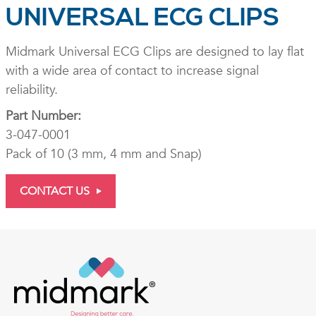
UNIVERSAL ECG CLIPS
Midmark Universal ECG Clips are designed to lay flat
with a wide area of contact to increase signal
reliability.
Part Number:
3-047-0001
Pack of 10 (3 mm, 4 mm and Snap)
CONTACT US