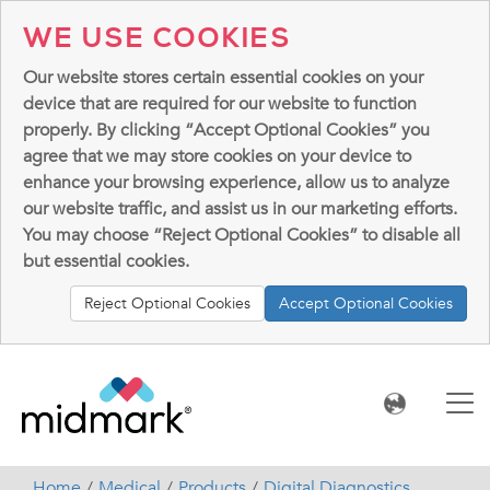
WE USE COOKIES
Our website stores certain essential cookies on your
device that are required for our website to function
properly. By clicking “Accept Optional Cookies” you
agree that we may store cookies on your device to
enhance your browsing experience, allow us to analyze
our website traffic, and assist us in our marketing efforts.
You may choose “Reject Optional Cookies” to disable all
but essential cookies.
Reject Optional Cookies
Accept Optional Cookies
Home
Medical
Products
Digital Diagnostics