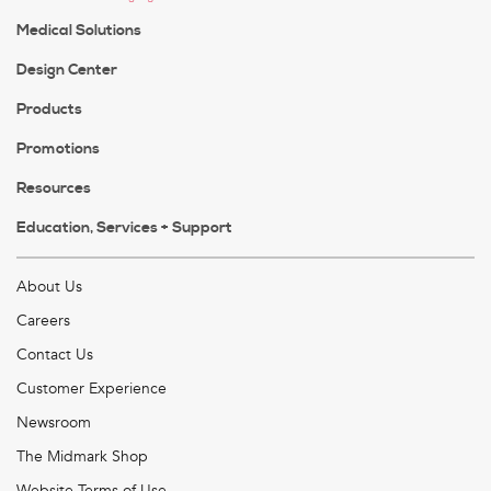
Medical Solutions
Design Center
Products
Promotions
Resources
Education, Services + Support
About Us
Careers
Contact Us
Customer Experience
Newsroom
The Midmark Shop
Website Terms of Use