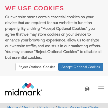
WE USE COOKIES
Our website stores certain essential cookies on your
device that are required for our website to function
properly. By clicking “Accept Optional Cookies” you
agree that we may store cookies on your device to
enhance your browsing experience, allow us to analyze
our website traffic, and assist us in our marketing efforts.
You may choose “Reject Optional Cookies” to disable all
but essential cookies.
Reject Optional Cookies
Accept Optional Cookies
Home
Medical
Products
Power Procedure Chairs