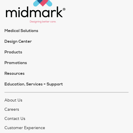
Medical Solutions
Design Center
Products
Promotions
Resources
Education, Services + Support
About Us
Careers
Contact Us
Customer Experience