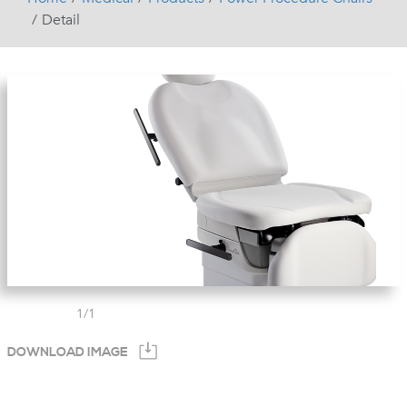
Detail
1
/
1
DOWNLOAD IMAGE