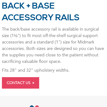
BACK + BASE
ACCESSORY RAILS
The back/base accessory rail is available in surgical
size (1⅛") to fit most off-the-shelf surgical support
accessories and a standard (1") size for Midmark
accessories. Both sizes are designed so you can have
the supplies you need close to the patient without
sacrificing valuable floor space.
Fits 28" and 32" upholstery widths.
CONTACT US