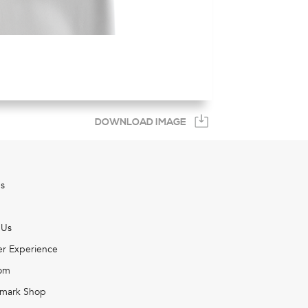
DOWNLOAD IMAGE
s
 Us
r Experience
om
mark Shop