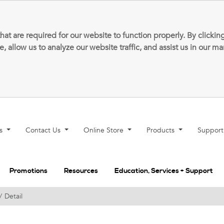
that are required for our website to function properly. By clic
allow us to analyze our website traffic, and assist us in our m
ns
Contact Us
Online Store
Products
Suppor
Promotions
Resources
Education, Services + Support
Detail