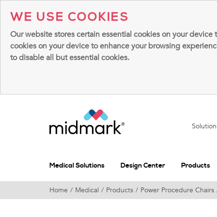
WE USE COOKIES
Our website stores certain essential cookies on your device 
cookies on your device to enhance your browsing experience, 
to disable all but essential cookies.
Solutio
Medical Solutions
Design Center
Products
Home
Medical
Products
Power Procedure Chairs