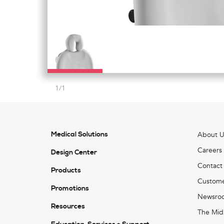
1
/
1
Medical Solutions
About U
Careers
Design Center
Contact
Products
Custome
Promotions
Newsro
Resources
The Mid