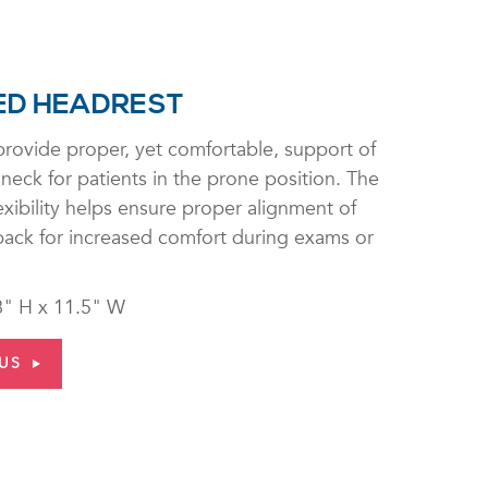
ED HEADREST
rovide proper, yet comfortable, support of
neck for patients in the prone position. The
exibility helps ensure proper alignment of
 back for increased comfort during exams or
8" H x 11.5" W
US