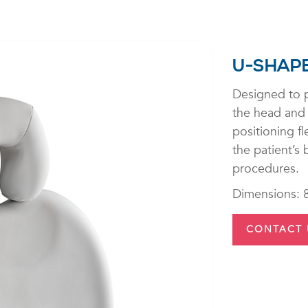
U-SHAP
Designed to p
the head and 
positioning fl
the patient’s
procedures.
Dimensions: 
CONTACT 