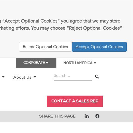
king “Accept Optional Cookies” you agree that we may store
arketing efforts. You may choose “Reject Optional Cookies”
Reject Optional Cookies
Accept Optional Cookies
CORPORATE
NORTH AMERICA
t
About Us
CONTACT A SALES REP
SHARE THIS PAGE