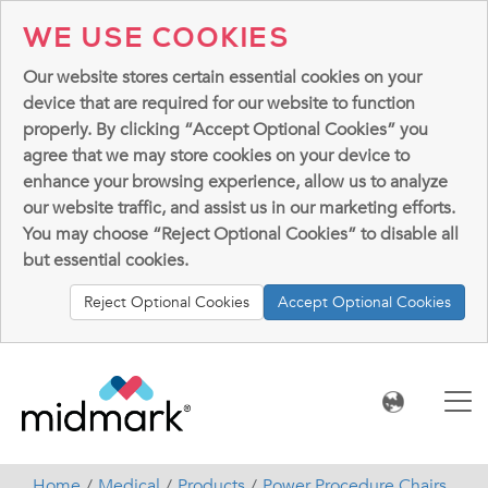
WE USE COOKIES
Our website stores certain essential cookies on your
device that are required for our website to function
properly. By clicking “Accept Optional Cookies” you
agree that we may store cookies on your device to
enhance your browsing experience, allow us to analyze
our website traffic, and assist us in our marketing efforts.
You may choose “Reject Optional Cookies” to disable all
but essential cookies.
Reject Optional Cookies
Accept Optional Cookies
Home
Medical
Products
Power Procedure Chairs