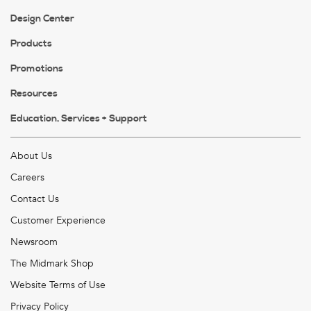
Design Center
Products
Promotions
Resources
Education, Services + Support
About Us
Careers
Contact Us
Customer Experience
Newsroom
The Midmark Shop
Website Terms of Use
Privacy Policy