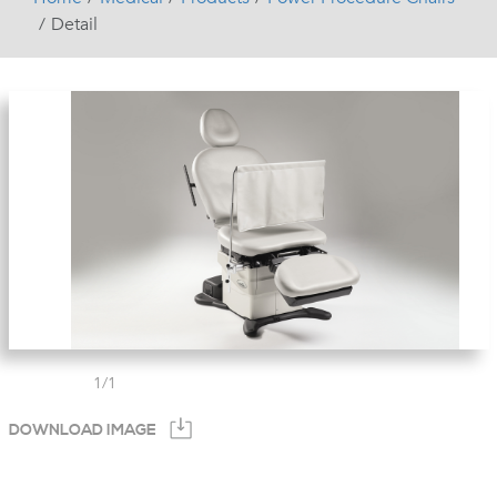
Detail
1
/
1
DOWNLOAD IMAGE