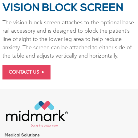
VISION BLOCK SCREEN
The vision block screen attaches to the optional base
rail accessory and is designed to block the patient’s
line of sight to the lower leg area to help reduce
anxiety. The screen can be attached to either side of
the table and adjusts vertically and horizontally.
CONTACT US
Medical Solutions