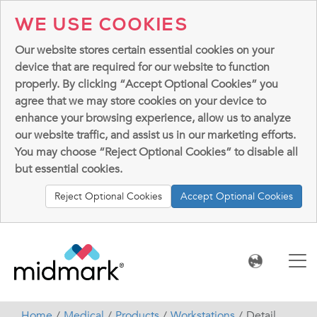
WE USE COOKIES
Our website stores certain essential cookies on your
device that are required for our website to function
properly. By clicking “Accept Optional Cookies” you
agree that we may store cookies on your device to
enhance your browsing experience, allow us to analyze
our website traffic, and assist us in our marketing efforts.
You may choose “Reject Optional Cookies” to disable all
but essential cookies.
Reject Optional Cookies
Accept Optional Cookies
Home
Medical
Products
Workstations
Detail