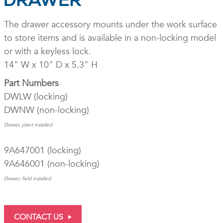
DRAWER
The drawer accessory mounts under the work surface
to store items and is available in a non-locking model
or with a keyless lock.
14" W x 10" D x 5.3" H
Part Numbers
DWLW (locking)
DWNW (non-locking)
Drawer, plant installed
9A647001 (locking)
9A646001 (non-locking)
Drawer, field installed
CONTACT US