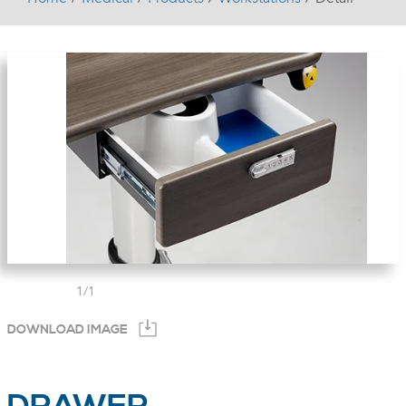
1
/
1
DOWNLOAD IMAGE