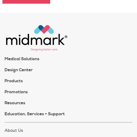
Medical Solutions
Design Center
Products
Promotions
Resources
Education, Services + Support
About Us