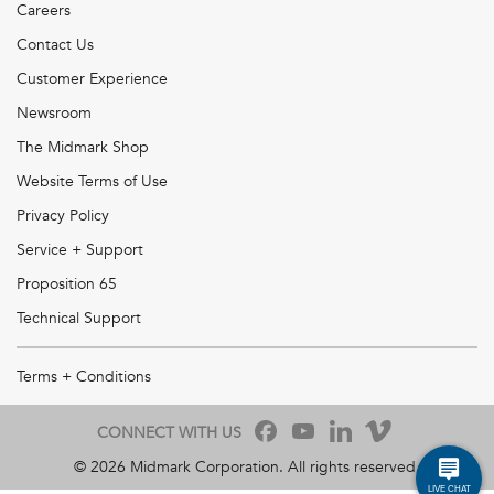
Careers
Contact Us
Customer Experience
Newsroom
The Midmark Shop
Website Terms of Use
Privacy Policy
Service + Support
Proposition 65
Technical Support
Terms + Conditions
CONNECT WITH US
©
2026
Midmark Corporation. All rights reserved.