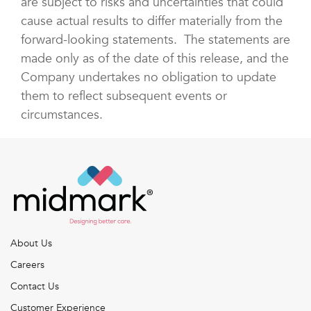
are subject to risks and uncertainties that could
cause actual results to differ materially from the
forward-looking statements. The statements are
made only as of the date of this release, and the
Company undertakes no obligation to update
them to reflect subsequent events or
circumstances.
About Us
Careers
Contact Us
Customer Experience