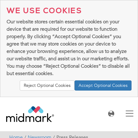
WE USE COOKIES
Our website stores certain essential cookies on your
device that are required for our website to function
properly. By clicking “Accept Optional Cookies” you
agree that we may store cookies on your device to
enhance your browsing experience, allow us to analyze
our website traffic, and assist us in our marketing efforts.
You may choose “Reject Optional Cookies” to disable all
but essential cookies.
Reject Optional Cookies
Accept Optional Cookies
Home
Newsroom
Press Releases