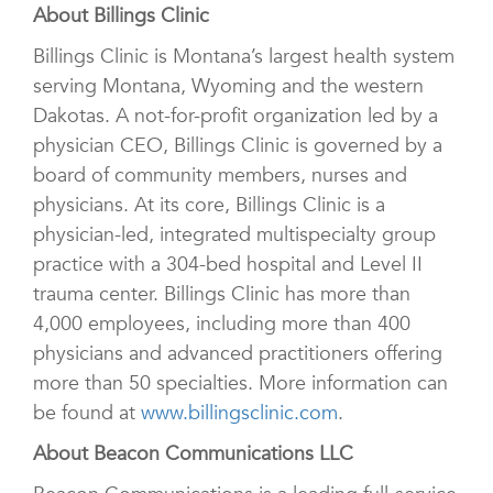
About Billings Clinic
Billings Clinic is Montana’s largest health system
serving Montana, Wyoming and the western
Dakotas. A not-for-profit organization led by a
physician CEO, Billings Clinic is governed by a
board of community members, nurses and
physicians. At its core, Billings Clinic is a
physician-led, integrated multispecialty group
practice with a 304-bed hospital and Level II
trauma center. Billings Clinic has more than
4,000 employees, including more than 400
physicians and advanced practitioners offering
more than 50 specialties. More information can
be found at
www.billingsclinic.com
.
About Beacon Communications LLC