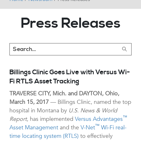
Press Releases
Billings Clinic Goes Live with Versus Wi-
Fi RTLS Asset Tracking
TRAVERSE CITY, Mich. and DAYTON, Ohio,
March 15, 2017
— Billings Clinic, named the top
hospital in Montana by
U.S. News & World
™
Report
, has implemented
Versus Advantages
™
Asset Management
and the
V-Net
Wi-Fi real-
time locating system (RTLS)
to effectively