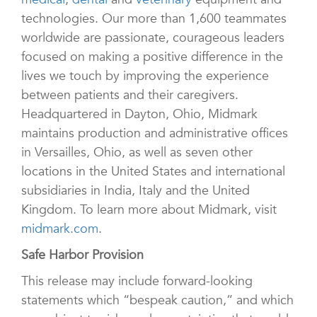
technologies. Our more than 1,600 teammates
worldwide are passionate, courageous leaders
focused on making a positive difference in the
lives we touch by improving the experience
between patients and their caregivers.
Headquartered in Dayton, Ohio, Midmark
maintains production and administrative offices
in Versailles, Ohio, as well as seven other
locations in the United States and international
subsidiaries in India, Italy and the United
Kingdom. To learn more about Midmark, visit
midmark.com
.
Safe Harbor Provision
This release may include forward-looking
statements which “bespeak caution,” and which