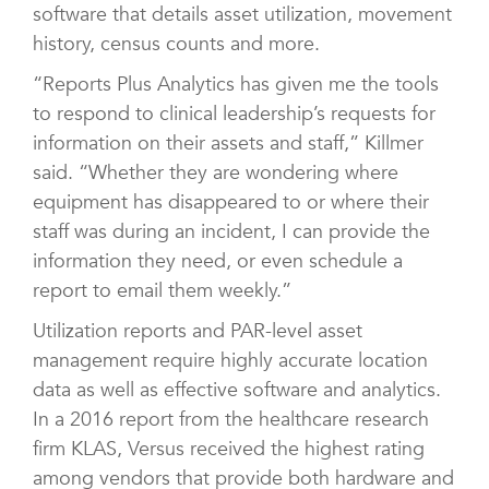
software that details asset utilization, movement
history, census counts and more.
“Reports Plus Analytics has given me the tools
to respond to clinical leadership’s requests for
information on their assets and staff,” Killmer
said. “Whether they are wondering where
equipment has disappeared to or where their
staff was during an incident, I can provide the
information they need, or even schedule a
report to email them weekly.”
Utilization reports and PAR-level asset
management require highly accurate location
data as well as effective software and analytics.
In a 2016 report from the healthcare research
firm KLAS, Versus received the highest rating
among vendors that provide both hardware and