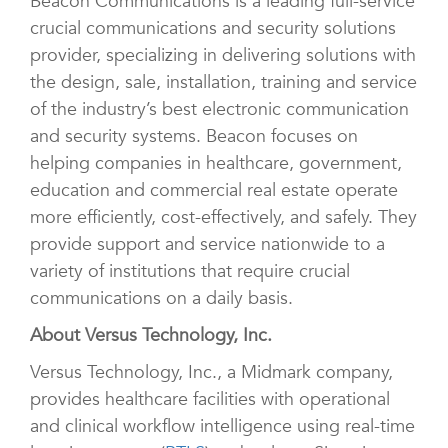
Beacon Communications is a leading full-service
crucial communications and security solutions
provider, specializing in delivering solutions with
the design, sale, installation, training and service
of the industry’s best electronic communication
and security systems. Beacon focuses on
helping companies in healthcare, government,
education and commercial real estate operate
more efficiently, cost-effectively, and safely. They
provide support and service nationwide to a
variety of institutions that require crucial
communications on a daily basis.
About Versus Technology, Inc.
Versus Technology, Inc., a Midmark company,
provides healthcare facilities with operational
and clinical workflow intelligence using real-time