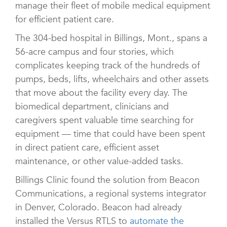
manage their fleet of mobile medical equipment
for efficient patient care.
The 304-bed hospital in Billings, Mont., spans a
56-acre campus and four stories, which
complicates keeping track of the hundreds of
pumps, beds, lifts, wheelchairs and other assets
that move about the facility every day. The
biomedical department, clinicians and
caregivers spent valuable time searching for
equipment — time that could have been spent
in direct patient care, efficient asset
maintenance, or other value-added tasks.
Billings Clinic found the solution from Beacon
Communications, a regional systems integrator
in Denver, Colorado. Beacon had already
installed the Versus RTLS to
automate the