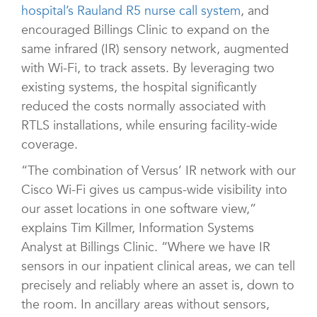
hospital’s Rauland R5 nurse call system
, and
encouraged Billings Clinic to expand on the
same infrared (IR) sensory network, augmented
with Wi-Fi, to track assets. By leveraging two
existing systems, the hospital significantly
reduced the costs normally associated with
RTLS installations, while ensuring facility-wide
coverage.
“The combination of Versus’ IR network with our
Cisco Wi-Fi gives us campus-wide visibility into
our asset locations in one software view,”
explains Tim Killmer, Information Systems
Analyst at Billings Clinic. “Where we have IR
sensors in our inpatient clinical areas, we can tell
precisely and reliably where an asset is, down to
the room. In ancillary areas without sensors,