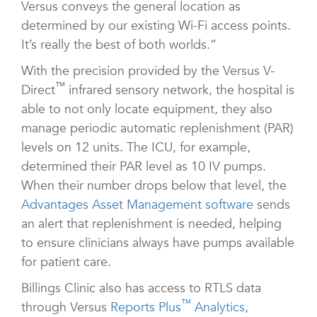
Versus conveys the general location as
determined by our existing Wi-Fi access points.
It’s really the best of both worlds.”
With the precision provided by the Versus V-
™
Direct
infrared sensory network, the hospital is
able to not only locate equipment, they also
manage periodic automatic replenishment (PAR)
levels on 12 units. The ICU, for example,
determined their PAR level as 10 IV pumps.
When their number drops below that level, the
Advantages Asset Management software
sends
an alert that replenishment is needed, helping
to ensure clinicians always have pumps available
for patient care.
Billings Clinic also has access to RTLS data
™
through Versus
Reports Plus
Analytics
,