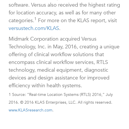
software. Versus also received the highest rating
for location accuracy, as well as for many other
1
categories.
For more on the KLAS report, visit
versustech.com/KLAS
.
Midmark Corporation acquired Versus
Technology, Inc. in May, 2016, creating a unique
offering of clinical workflow solutions that
encompass clinical workflow services, RTLS
technology, medical equipment, diagnostic
devices and design assistance for improved
efficiency within health systems.
1 Source: “Real-time Location Systems (RTLS) 2016,” July
2016. © 2016 KLAS Enterprises, LLC. All rights reserved.
www.KLASresearch.com
.