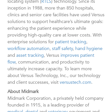
locating system (
RTLS
) technology. Since its
inception in 1988, more than 850 hospitals,
clinics and senior care facilities have used Versus
solutions to support healthcare’s ultimate goals:
enhancing the patient experience while
providing high-quality care at lower costs. With
enterprise solutions for
patient tracking
,
workflow automation
,
staff safety
,
hand hygiene
and
asset tracking
, Versus
improves patient
flow
, communication, and productivity to
ultimately increase capacity. To learn more
about Versus Technology, Inc., our technology
and client successes, visit
versustech.com
.
About Midmark
Midmark Corporation, a privately held company
founded in 1915, is a leading provider of
medical
,
dental
and
veterinary
equipment and