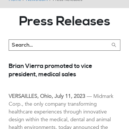
Press Releases
Brian Vierra promoted to vice
president, medical sales
VERSAILLES, Ohio, July 11, 2023
— Midmark
Corp., the only company transforming
healthcare experiences through innovative
design within the medical, dental and animal
health environments, today announced the