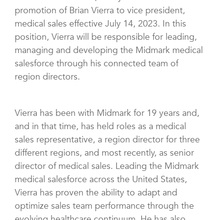
promotion of Brian Vierra to vice president,
medical sales effective July 14, 2023. In this
position, Vierra will be responsible for leading,
managing and developing the Midmark medical
salesforce through his connected team of
region directors.
Vierra has been with Midmark for 19 years and,
and in that time, has held roles as a medical
sales representative, a region director for three
different regions, and most recently, as senior
director of medical sales. Leading the Midmark
medical salesforce across the United States,
Vierra has proven the ability to adapt and
optimize sales team performance through the
evolving healthcare continuum. He has also