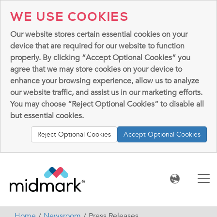
WE USE COOKIES
Our website stores certain essential cookies on your
device that are required for our website to function
properly. By clicking “Accept Optional Cookies” you
agree that we may store cookies on your device to
enhance your browsing experience, allow us to analyze
our website traffic, and assist us in our marketing efforts.
You may choose “Reject Optional Cookies” to disable all
but essential cookies.
Reject Optional Cookies
Accept Optional Cookies
Home
Newsroom
Press Releases