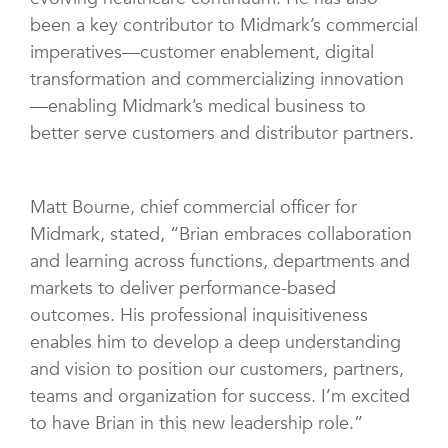
been a key contributor to Midmark’s commercial
imperatives—customer enablement, digital
transformation and commercializing innovation
—enabling Midmark’s medical business to
better serve customers and distributor partners.
Matt Bourne, chief commercial officer for
Midmark, stated, “Brian embraces collaboration
and learning across functions, departments and
markets to deliver performance-based
outcomes. His professional inquisitiveness
enables him to develop a deep understanding
and vision to position our customers, partners,
teams and organization for success. I’m excited
to have Brian in this new leadership role.”