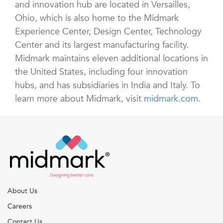
and innovation hub are located in Versailles,
Ohio, which is also home to the Midmark
Experience Center, Design Center, Technology
Center and its largest manufacturing facility.
Midmark maintains eleven additional locations in
the United States, including four innovation
hubs, and has subsidiaries in India and Italy. To
learn more about Midmark, visit
midmark.com
.
About Us
Careers
Contact Us