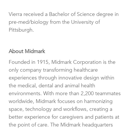
Vierra received a Bachelor of Science degree in
pre-med/biology from the University of
Pittsburgh.
About Midmark
Founded in 1915, Midmark Corporation is the
only company transforming healthcare
experiences through innovative design within
the medical, dental and animal health
environments. With more than 2,200
teammates
worldwide, Midmark focuses on harmonizing
space, technology and workflows, creating a
better experience for caregivers and patients at
the point of care
. The Midmark headquarters