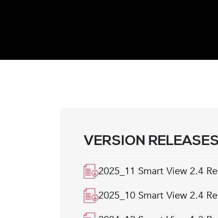
VERSION RELEASE
2025_11 Smart View 2.4 Re
2025_10 Smart View 2.4 Re