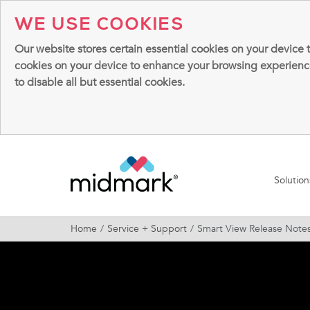
WE USE COOKIES
Our website stores certain essential cookies on your device 
cookies on your device to enhance your browsing experience, 
to disable all but essential cookies.
Solutio
Home
Service + Support
Smart View Release Note