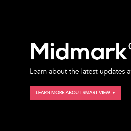
Midmark
Learn about the latest updates a
LEARN MORE ABOUT SMART VIEW