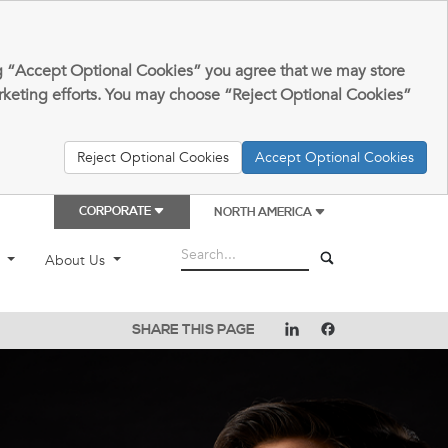
king “Accept Optional Cookies” you agree that we may store
arketing efforts. You may choose “Reject Optional Cookies”
Reject Optional Cookies
Accept Optional Cookies
CORPORATE
NORTH AMERICA
t
About Us
SHARE THIS PAGE