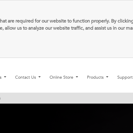
that are required for our website to function properly. By clic
allow us to analyze our website traffic, and assist us in our m
ns
Contact Us
Online Store
Products
Suppor
s