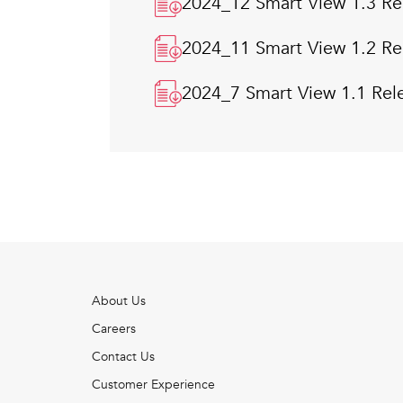
2024_12 Smart View 1.3 Re
2024_11 Smart View 1.2 Re
2024_7 Smart View 1.1 Rel
About Us
Careers
Contact Us
Customer Experience