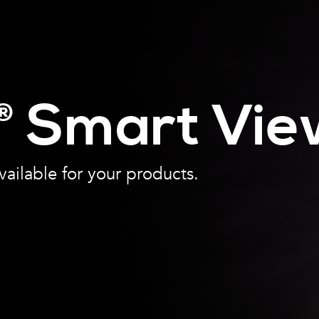
Smart Vie
®
vailable for your products.