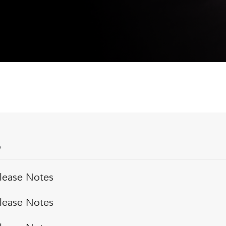
S
lease Notes
lease Notes