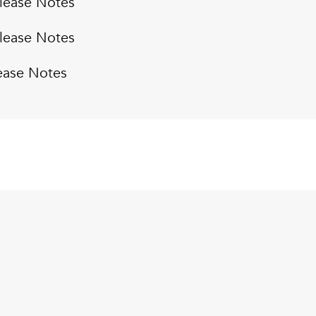
lease Notes
lease Notes
ease Notes