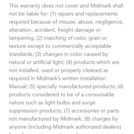
This warranty does not cover and Midmark shall
not be liable for: (1) repairs and replacements
required because of misuse, abuse, negligence,
alteration, accident, freight damage or
tampering; (2) matching of color, grain or
texture except to commercially acceptable
standards; (3) changes in color caused by
natural or artificial light; (4) products which are
not installed, used or properly cleaned as
required in Midmark’s written Installation
Manual; (5) specially manufactured products; (6)
products considered to be of a consumable
nature such as light bulbs and surge
suppression products; (7) accessories or parts
not manufactured by Midmark; (8) charges by
anyone (including Midmark authorized dealers)