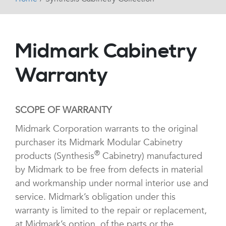
Midmark Cabinetry
Warranty
SCOPE OF WARRANTY
Midmark Corporation warrants to the original
purchaser its Midmark Modular Cabinetry
®
products (Synthesis
Cabinetry) manufactured
by Midmark to be free from defects in material
and workmanship under normal interior use and
service. Midmark’s obligation under this
warranty is limited to the repair or replacement,
at Midmark’s option, of the parts or the