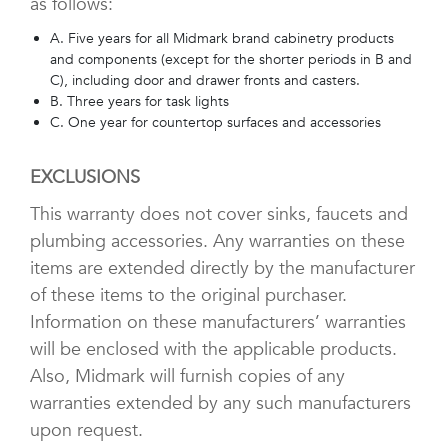
as follows:
A. Five years for all Midmark brand cabinetry products
and components (except for the shorter periods in B and
C), including door and drawer fronts and casters.
B. Three years for task lights
C. One year for countertop surfaces and accessories
EXCLUSIONS
This warranty does not cover sinks, faucets and
plumbing accessories. Any warranties on these
items are extended directly by the manufacturer
of these items to the original purchaser.
Information on these manufacturers’ warranties
will be enclosed with the applicable products.
Also, Midmark will furnish copies of any
warranties extended by any such manufacturers
upon request.