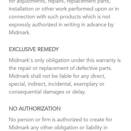
for adjustments, repairs, replacement parts,
installation or other work performed upon or in
connection with such products which is not
expressly authorized in writing in advance by
Midmark.
EXCLUSIVE REMEDY
Midmark's only obligation under this warranty is
the repair or replacement of defective parts.
Midmark shall not be liable for any direct,
special, indirect, incidental, exemplary or
consequential damages or delay.
NO AUTHORIZATION
No person or firm is authorized to create for
Midmark any other obligation or liability in