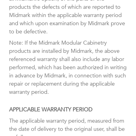
products the defects of which are reported to
Midmark within the applicable warranty period
and which upon examination by Midmark prove
to be defective.
Note: If the Midmark Modular Cabinetry
products are installed by Midmark, the above
referenced warranty shall also include any labor
performed, which has been authorized in writing
in advance by Midmark, in connection with such
repair or replacement during the applicable
warranty period.
APPLICABLE WARRANTY PERIOD
The applicable warranty period, measured from
the date of delivery to the original user, shall be