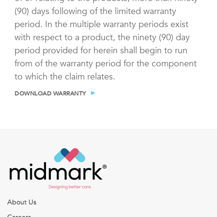
(90) days following of the limited warranty
period. In the multiple warranty periods exist
with respect to a product, the ninety (90) day
period provided for herein shall begin to run
from of the warranty period for the component
to which the claim relates.
DOWNLOAD WARRANTY
About Us