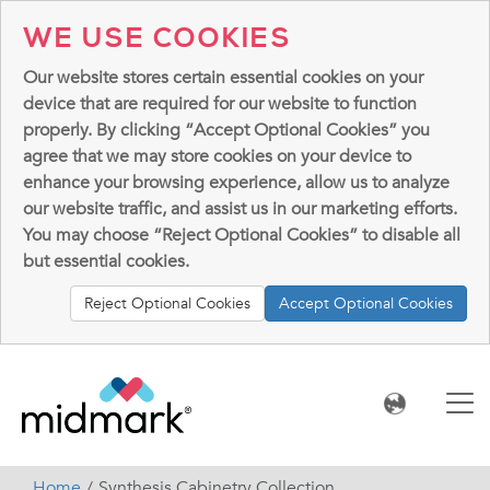
WE USE COOKIES
Our website stores certain essential cookies on your
device that are required for our website to function
properly. By clicking “Accept Optional Cookies” you
agree that we may store cookies on your device to
enhance your browsing experience, allow us to analyze
our website traffic, and assist us in our marketing efforts.
You may choose “Reject Optional Cookies” to disable all
but essential cookies.
Reject Optional Cookies
Accept Optional Cookies
Home
Synthesis Cabinetry Collection