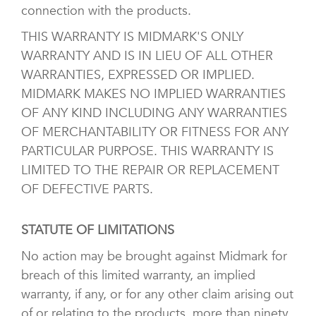
connection with the products.
THIS WARRANTY IS MIDMARK'S ONLY
WARRANTY AND IS IN LIEU OF ALL OTHER
WARRANTIES, EXPRESSED OR IMPLIED.
MIDMARK MAKES NO IMPLIED WARRANTIES
OF ANY KIND INCLUDING ANY WARRANTIES
OF MERCHANTABILITY OR FITNESS FOR ANY
PARTICULAR PURPOSE. THIS WARRANTY IS
LIMITED TO THE REPAIR OR REPLACEMENT
OF DEFECTIVE PARTS.
STATUTE OF LIMITATIONS
No action may be brought against Midmark for
breach of this limited warranty, an implied
warranty, if any, or for any other claim arising out
of or relating to the products, more than ninety