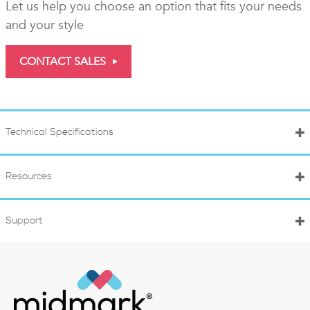
Let us help you choose an option that fits your needs
and your style
CONTACT SALES
Technical Specifications
Resources
Support