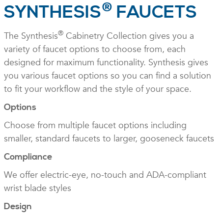
®
SYNTHESIS
FAUCETS
®
The Synthesis
Cabinetry Collection gives you a
variety of faucet options to choose from, each
designed for maximum functionality. Synthesis gives
you various faucet options so you can find a solution
to fit your workflow and the style of your space.
Options
Choose from multiple faucet options including
smaller, standard faucets to larger, gooseneck faucets
Compliance
We offer electric-eye, no-touch and ADA-compliant
wrist blade styles
Design