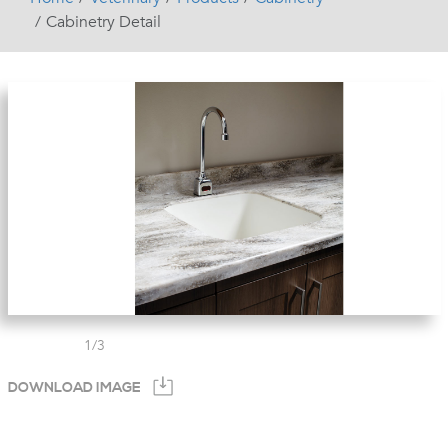
Cabinetry Detail
1
/
3
DOWNLOAD IMAGE