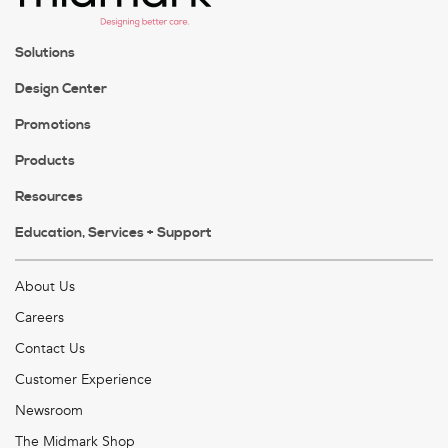
Solutions
Design Center
Promotions
Products
Resources
Education, Services + Support
About Us
Careers
Contact Us
Customer Experience
Newsroom
The Midmark Shop