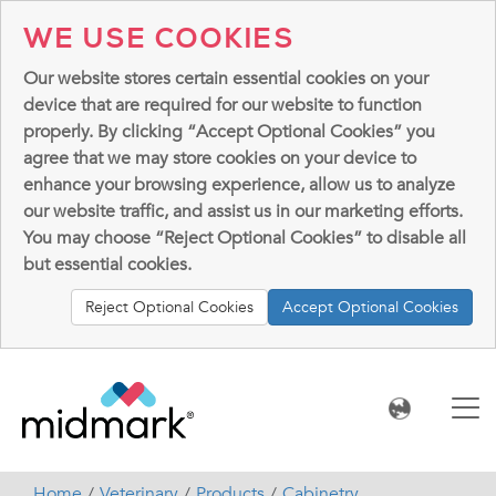
WE USE COOKIES
Our website stores certain essential cookies on your
device that are required for our website to function
properly. By clicking “Accept Optional Cookies” you
agree that we may store cookies on your device to
enhance your browsing experience, allow us to analyze
our website traffic, and assist us in our marketing efforts.
You may choose “Reject Optional Cookies” to disable all
but essential cookies.
Reject Optional Cookies
Accept Optional Cookies
Home
Veterinary
Products
Cabinetry