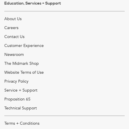
Education, Services + Support
About Us
Careers
Contact Us
Customer Experience
Newsroom
The Midmark Shop
Website Terms of Use
Privacy Policy
Service + Support
Proposition 65
Technical Support
Terms + Conditions