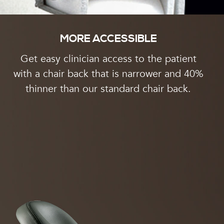
MORE ACCESSIBLE
Get easy clinician access to the patient
with a chair back that is narrower and 40%
thinner than our standard chair back.