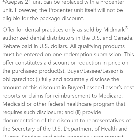
2
Asepsis 21 unit can be replaced with a Procenter
unit. However, the Procenter unit itself will not be
eligible for the package discount.
®
Offer for dental practices only as sold by Midmark
authorized dental distributors in the U.S. and Canada.
Rebate paid in U.S. dollars. All qualifying products
must be entered on one redemption submission. This
offer constitutes a discount or reduction in price on
the purchased product(s). Buyer/Lessee/Lessor is
obligated to: (i) fully and accurately disclose the
amount of this discount in Buyer/Lessee/Lessor’s cost
reports or claims for reimbursement to Medicare,
Medicaid or other federal healthcare program that
requires such disclosure; and (ii) provide
documentation of the discount to representatives of
the Secretary of the U.S. Department of Health and