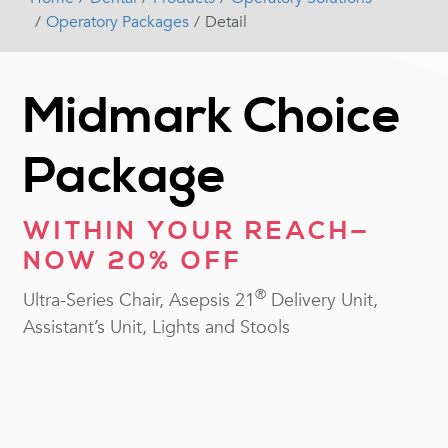
Operatory Packages
Detail
Midmark Choice
Package
WITHIN YOUR REACH—
NOW 20% OFF
®
Ultra-Series Chair, Asepsis 21
Delivery Unit,
Assistant’s Unit, Lights and Stools