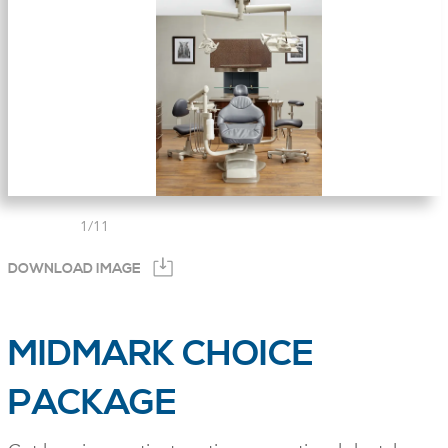
1
/
11
DOWNLOAD IMAGE
MIDMARK CHOICE
PACKAGE