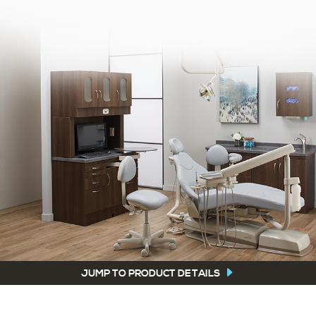
JUMP TO PRODUCT DETAILS