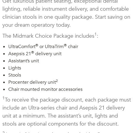
Get luxurious patient seating, exceptional dental
lighting, reliable instrument delivery, and comfortable
clinician stools in one quality package. Start saving on
your dream operatory today.
1
The Midmark Choice Package includes
:
®
®
UltraComfort
or UltraTrim
chair
®
Asepsis 21
delivery unit
Assistant’s unit
Lights
Stools
2
Procenter delivery unit
Chair mounted monitor accessories
1
To receive the package discount, each package must
include an Ultra-series chair and Asepsis 21 delivery
unit at a minimum. The assistant’s unit, lights and
stools are optional components for the discount.