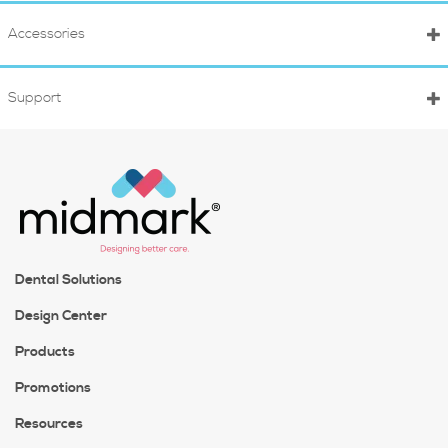
Accessories
Support
Dental Solutions
Design Center
Products
Promotions
Resources