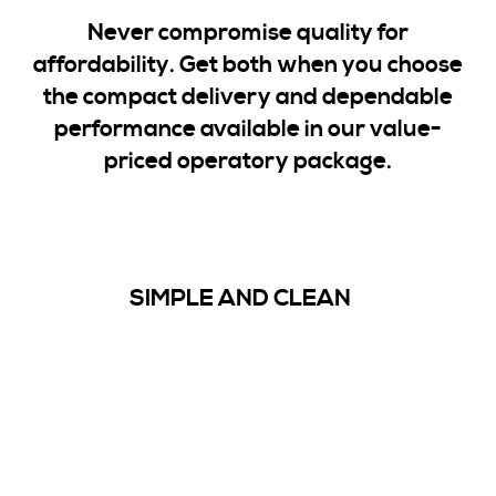
Never compromise quality for
affordability. Get both when you choose
the compact delivery and dependable
performance available in our value-
priced operatory package.
SIMPLE AND CLEAN
Protect air and water controls from
contamination beneath an easily
removable top with smooth, easy-to-clean
surfaces.