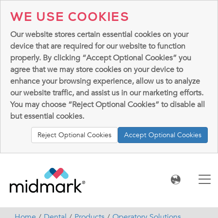
WE USE COOKIES
Our website stores certain essential cookies on your
device that are required for our website to function
properly. By clicking “Accept Optional Cookies” you
agree that we may store cookies on your device to
enhance your browsing experience, allow us to analyze
our website traffic, and assist us in our marketing efforts.
You may choose “Reject Optional Cookies” to disable all
but essential cookies.
Reject Optional Cookies
Accept Optional Cookies
Home
Dental
Products
Operatory Solutions