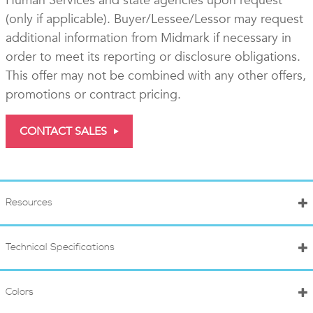
Human Services and state agencies upon request
(only if applicable). Buyer/Lessee/Lessor may request
additional information from Midmark if necessary in
order to meet its reporting or disclosure obligations.
This offer may not be combined with any other offers,
promotions or contract pricing.
CONTACT SALES
Resources
Technical Specifications
Colors