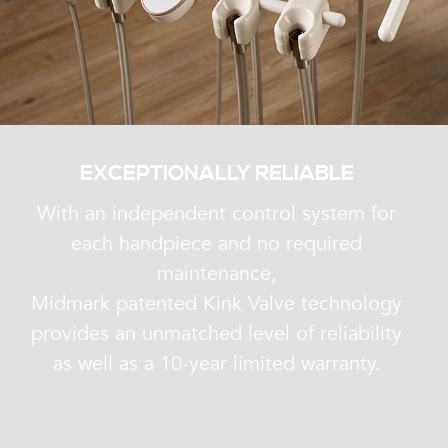
EXCEPTIONALLY RELIABLE
With an independent control system for
each handpiece and no required
maintenance,
Midmark patented Kink Valve technology
provides an unmatched level of reliability
as well as a 10-year limited warranty.