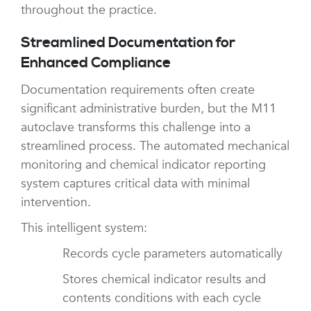
throughout the practice.
Streamlined Documentation for
Enhanced Compliance
Documentation requirements often create
significant administrative burden, but the M11
autoclave transforms this challenge into a
streamlined process. The automated mechanical
monitoring and chemical indicator reporting
system captures critical data with minimal
intervention.
This intelligent system:
Records cycle parameters automatically
Stores chemical indicator results and
contents conditions with each cycle