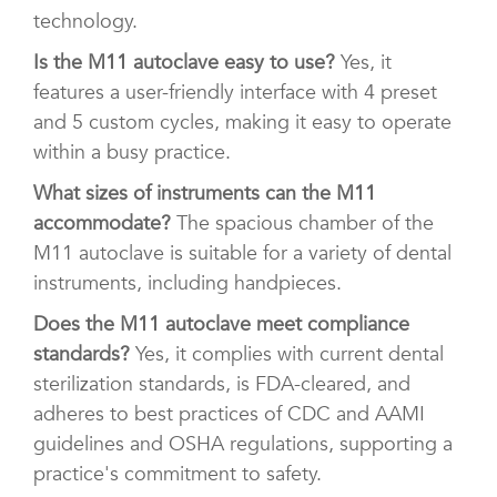
technology.
Is the M11 autoclave easy to use?
Yes, it
features a user-friendly interface with 4 preset
and 5 custom cycles, making it easy to operate
within a busy practice.
What sizes of instruments can the M11
accommodate?
The spacious chamber of the
M11 autoclave is suitable for a variety of dental
instruments, including handpieces.
Does the M11 autoclave meet compliance
standards?
Yes, it complies with current dental
sterilization standards, is FDA-cleared, and
adheres to best practices of CDC and AAMI
guidelines and OSHA regulations, supporting a
practice's commitment to safety.