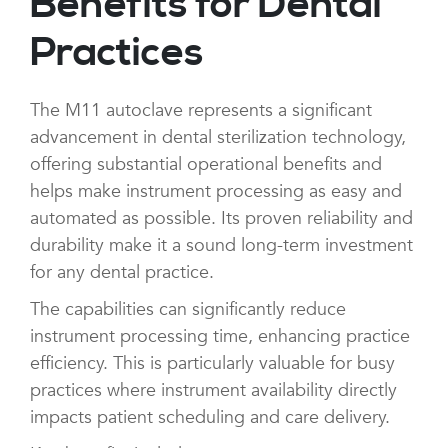
Benefits for Dental
Practices
The M11 autoclave represents a significant
advancement in dental sterilization technology,
offering substantial operational benefits and
helps make instrument processing as easy and
automated as possible. Its proven reliability and
durability make it a sound long-term investment
for any dental practice.
The capabilities can significantly reduce
instrument processing time, enhancing practice
efficiency. This is particularly valuable for busy
practices where instrument availability directly
impacts patient scheduling and care delivery.