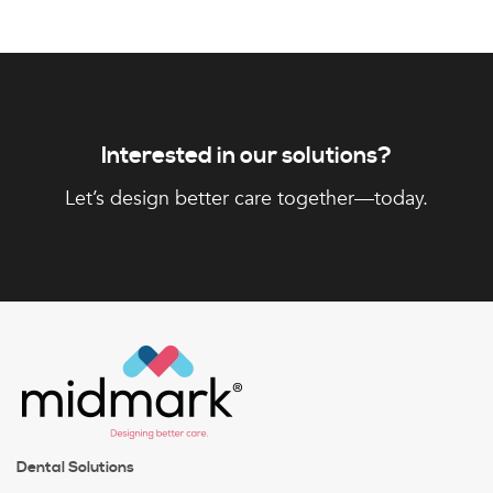
Interested in our solutions?
Let’s design better care together—today.
Dental Solutions