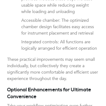
usable space while reducing weight
while loading and unloading
Accessible chamber: The optimized
chamber design facilitates easy access
for instrument placement and retrieval
Integrated controls: All functions are
logically arranged for efficient operation
These practical improvements may seem small
individually, but collectively they create a
significantly more comfortable and efficient user
experience throughout the day.
Optional Enhancements for Ultimate
Convenience
Take your workflow optimization even further