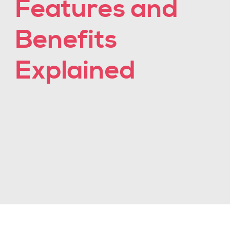
Features and
Benefits
Explained