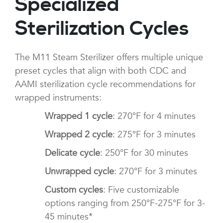
Specialized
Sterilization Cycles
The M11 Steam Sterilizer offers multiple unique
preset cycles that align with both CDC and
AAMI sterilization cycle recommendations for
wrapped instruments:
Wrapped 1 cycle
: 270°F for 4 minutes
Wrapped 2 cycle
: 275°F for 3 minutes
Delicate cycle
: 250°F for 30 minutes
Unwrapped cycle
: 270°F for 3 minutes
Custom cycles
: Five customizable
options ranging from 250°F-275°F for 3-
45 minutes*