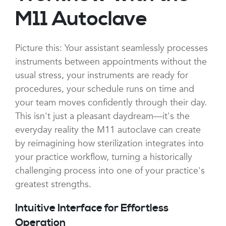
M11 Autoclave
Picture this: Your assistant seamlessly processes
instruments between appointments without the
usual stress, your instruments are ready for
procedures, your schedule runs on time and
your team moves confidently through their day.
This isn't just a pleasant daydream—it's the
everyday reality the M11 autoclave can create
by reimagining how sterilization integrates into
your practice workflow, turning a historically
challenging process into one of your practice's
greatest strengths.
Intuitive Interface for Effortless
Operation