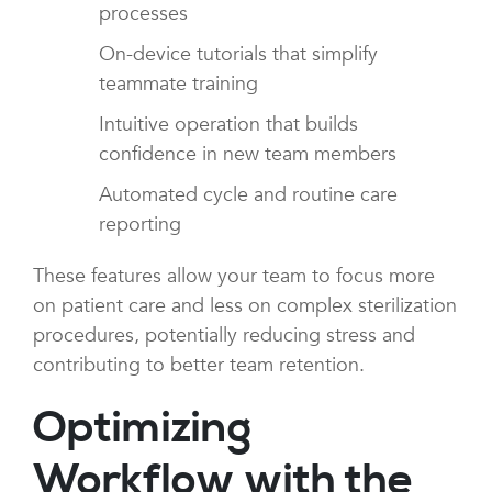
processes
On-device tutorials that simplify
teammate training
Intuitive operation that builds
confidence in new team members
Automated cycle and routine care
reporting
These features allow your team to focus more
on patient care and less on complex sterilization
procedures, potentially reducing stress and
contributing to better team retention.
Optimizing
Workflow with the