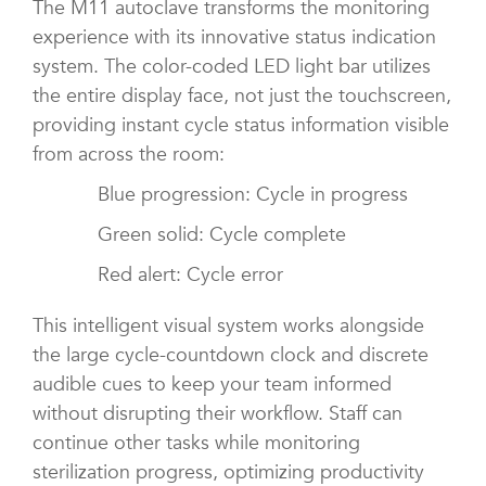
The M11 autoclave transforms the monitoring
experience with its innovative status indication
system. The color-coded LED light bar utilizes
the entire display face, not just the touchscreen,
providing instant cycle status information visible
from across the room:
Blue progression: Cycle in progress
Green solid: Cycle complete
Red alert: Cycle error
This intelligent visual system works alongside
the large cycle-countdown clock and discrete
audible cues to keep your team informed
without disrupting their workflow. Staff can
continue other tasks while monitoring
sterilization progress, optimizing productivity