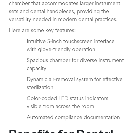
chamber that accommodates larger instrument
sets and dental handpieces, providing the
versatility needed in modern dental practices.
Here are some key features:
Intuitive 5-inch touchscreen interface
with glove-friendly operation
Spacious chamber for diverse instrument
capacity
Dynamic air-removal system for effective
sterilization
Color-coded LED status indicators
visible from across the room
Automated compliance documentation