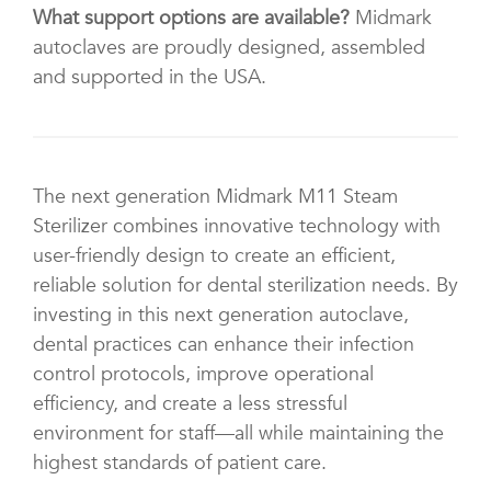
What support options are available?
Midmark
autoclaves are proudly designed, assembled
and supported in the USA.
The next generation Midmark M11 Steam
Sterilizer combines innovative technology with
user-friendly design to create an efficient,
reliable solution for dental sterilization needs. By
investing in this next generation autoclave,
dental practices can enhance their infection
control protocols, improve operational
efficiency, and create a less stressful
environment for staff—all while maintaining the
highest standards of patient care.