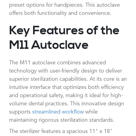
preset options for handpieces. This autoclave
offers both functionality and convenience.
Key Features of the
M11 Autoclave
The M11 autoclave combines advanced
technology with user-friendly design to deliver
superior sterilization capabilities. At its core is an
intuitive interface that optimizes both efficiency
and operational safety, making it ideal for high-
volume dental practices. This innovative design
supports
streamlined workflow
while
maintaining rigorous sterilization standards.
The sterilizer features a spacious 11" x 18"