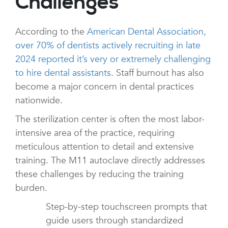
Challenges
According to the
American Dental Association,
over 70% of dentists actively recruiting in late
2024 reported it’s very or extremely challenging
to hire dental assistants
. Staff burnout has also
become a major concern in dental practices
nationwide.
The sterilization center is often the most labor-
intensive area of the practice, requiring
meticulous attention to detail and extensive
training. The M11 autoclave directly addresses
these challenges by reducing the training
burden.
Step-by-step touchscreen prompts that
guide users through standardized