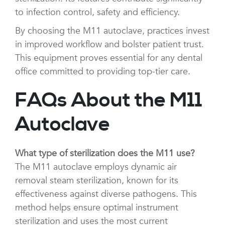
to infection control, safety and efficiency.
By choosing the M11 autoclave, practices invest
in improved workflow and bolster patient trust.
This equipment proves essential for any dental
office committed to providing top-tier care.
FAQs About the M11
Autoclave
What type of sterilization does the M11 use?
The M11 autoclave employs dynamic air
removal steam sterilization, known for its
effectiveness against diverse pathogens. This
method helps ensure optimal instrument
sterilization and uses the most current