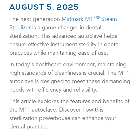
AUGUST 5, 2025
®
The next generation
Midmark M11
Steam
Sterilizer
is a game-changer in dental
sterilization. This advanced autoclave helps
ensure effective instrument sterility in dental
practices while maintaining ease of use.
In today's healthcare environment, maintaining
high standards of cleanliness is crucial. The M11
autoclave is designed to meet these demanding
needs with efficiency and reliability.
This article explores the features and benefits of
the M11 autoclave. Discover how this
sterilization powerhouse can enhance your
dental practice.