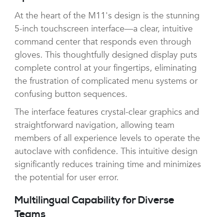
At the heart of the M11's design is the stunning
5-inch touchscreen interface—a clear, intuitive
command center that responds even through
gloves. This thoughtfully designed display puts
complete control at your fingertips, eliminating
the frustration of complicated menu systems or
confusing button sequences.
The interface features crystal-clear graphics and
straightforward navigation, allowing team
members of all experience levels to operate the
autoclave with confidence. This intuitive design
significantly reduces training time and minimizes
the potential for user error.
Multilingual Capability for Diverse
Teams