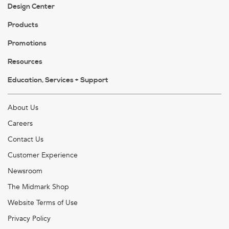
Design Center
Products
Promotions
Resources
Education, Services + Support
About Us
Careers
Contact Us
Customer Experience
Newsroom
The Midmark Shop
Website Terms of Use
Privacy Policy