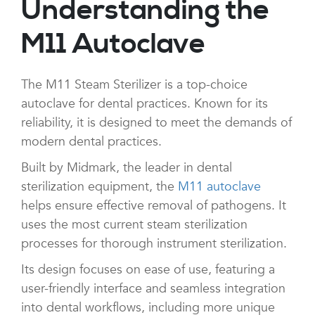
Understanding the
M11 Autoclave
The M11 Steam Sterilizer is a top-choice
autoclave for dental practices. Known for its
reliability, it is designed to meet the demands of
modern dental practices.
Built by Midmark, the leader in dental
sterilization equipment, the
M11 autoclave
helps ensure effective removal of pathogens. It
uses the most current steam sterilization
processes for thorough instrument sterilization.
Its design focuses on ease of use, featuring a
user-friendly interface and seamless integration
into dental workflows, including more unique