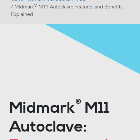
®
Midmark
M11 Autoclave: Features and Benefits
Explained
®
Midmark
M11
Autoclave: