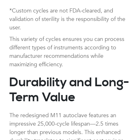
*Custom cycles are not FDA-cleared, and
validation of sterility is the responsibility of the
user.
This variety of cycles ensures you can process
different types of instruments according to
manufacturer recommendations while
maximizing efficiency.
Durability and Long-
Term Value
The redesigned M11 autoclave features an
impressive 25,000-cycle lifespan—2.5 times
longer than previous models. This enhanced