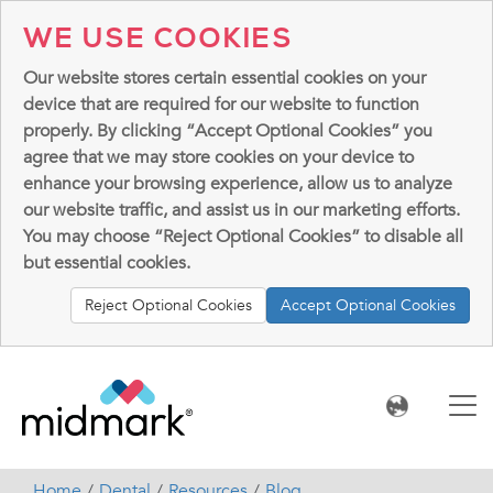
WE USE COOKIES
Our website stores certain essential cookies on your
device that are required for our website to function
properly. By clicking “Accept Optional Cookies” you
agree that we may store cookies on your device to
enhance your browsing experience, allow us to analyze
our website traffic, and assist us in our marketing efforts.
You may choose “Reject Optional Cookies” to disable all
but essential cookies.
Reject Optional Cookies
Accept Optional Cookies
Home
Dental
Resources
Blog