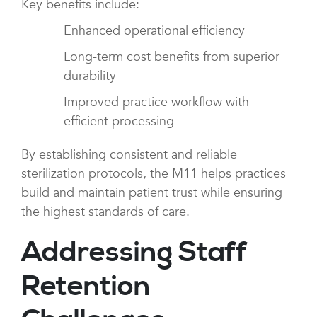
Key benefits include:
Enhanced operational efficiency
Long-term cost benefits from superior
durability
Improved practice workflow with
efficient processing
By establishing consistent and reliable
sterilization protocols, the M11 helps practices
build and maintain patient trust while ensuring
the highest standards of care.
Addressing Staff
Retention