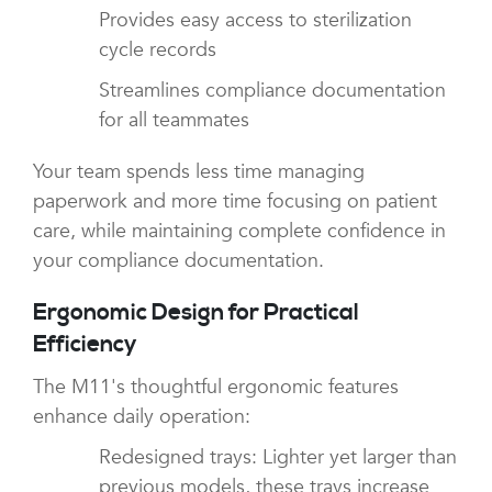
Provides easy access to sterilization
cycle records
Streamlines compliance documentation
for all teammates
Your team spends less time managing
paperwork and more time focusing on patient
care, while maintaining complete confidence in
your compliance documentation.
Ergonomic Design for Practical
Efficiency
The M11's thoughtful ergonomic features
enhance daily operation:
Redesigned trays: Lighter yet larger than
previous models, these trays increase