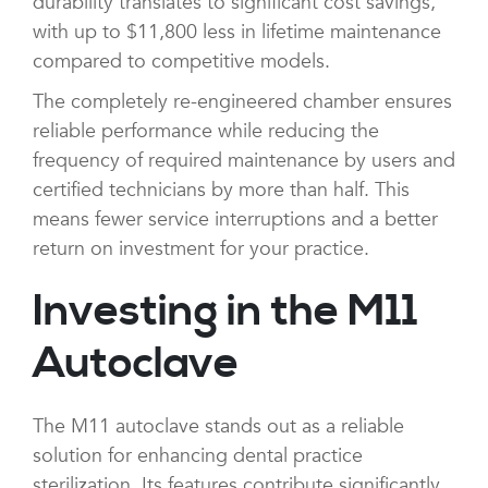
durability translates to significant cost savings,
with up to $11,800 less in lifetime maintenance
compared to competitive models.
The completely re-engineered chamber ensures
reliable performance while reducing the
frequency of required maintenance by users and
certified technicians by more than half. This
means fewer service interruptions and a better
return on investment for your practice.
Investing in the M11
Autoclave
The M11 autoclave stands out as a reliable
solution for enhancing dental practice
sterilization. Its features contribute significantly