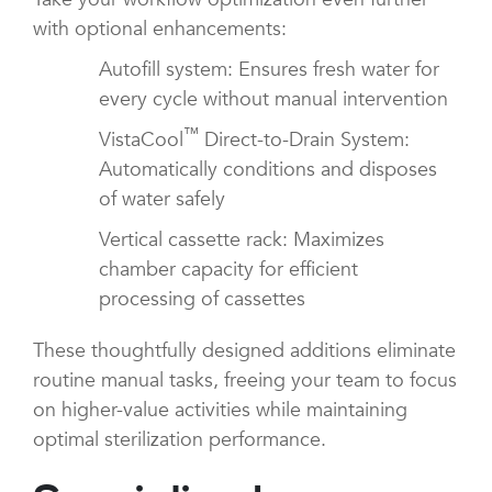
with optional enhancements:
Autofill system: Ensures fresh water for
every cycle without manual intervention
™
VistaCool
Direct-to-Drain System:
Automatically conditions and disposes
of water safely
Vertical cassette rack: Maximizes
chamber capacity for efficient
processing of cassettes
These thoughtfully designed additions eliminate
routine manual tasks, freeing your team to focus
on higher-value activities while maintaining
optimal sterilization performance.