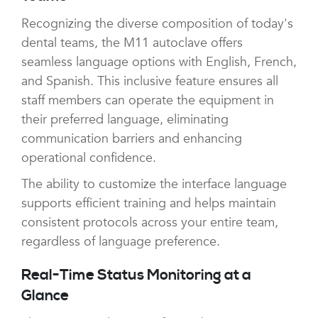
Recognizing the diverse composition of today's
dental teams, the M11 autoclave offers
seamless language options with English, French,
and Spanish. This inclusive feature ensures all
staff members can operate the equipment in
their preferred language, eliminating
communication barriers and enhancing
operational confidence.
The ability to customize the interface language
supports efficient training and helps maintain
consistent protocols across your entire team,
regardless of language preference.
Real-Time Status Monitoring at a
Glance