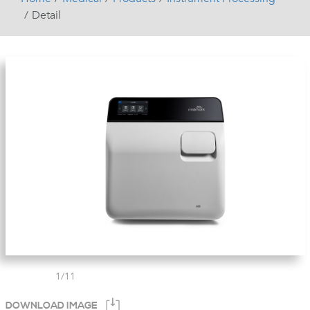
Detail
1
/
11
DOWNLOAD IMAGE