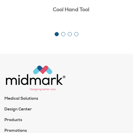
Cool Hand Tool
Medical Solutions
Design Center
Products
Promotions