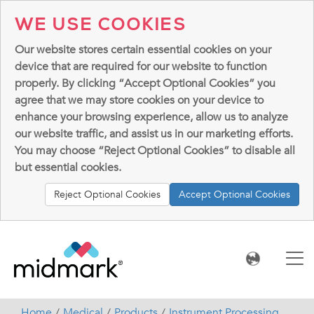
WE USE COOKIES
Our website stores certain essential cookies on your
device that are required for our website to function
properly. By clicking “Accept Optional Cookies” you
agree that we may store cookies on your device to
enhance your browsing experience, allow us to analyze
our website traffic, and assist us in our marketing efforts.
You may choose “Reject Optional Cookies” to disable all
but essential cookies.
Reject Optional Cookies
Accept Optional Cookies
Home
Medical
Products
Instrument Processing