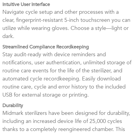
Intuitive User Interface
Navigate cycle setup and other processes with a
clear, fingerprint-resistant 5-inch touchscreen you can
utilize while wearing gloves. Choose a style—light or
dark.
Streamlined Compliance Recordkeeping
Stay audit-ready with device reminders and
notifications, user authentication, unlimited storage of
routine care events for the life of the sterilizer, and
automated cycle recordkeeping. Easily download
routine care, cycle and error history to the included
USB for external storage or printing.
Durability
Midmark sterilizers have been designed for durability,
including an increased device life of 25,000 cycles
thanks to a completely reengineered chamber. This