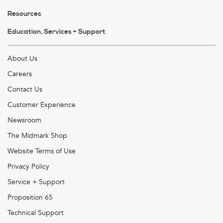
Resources
Education, Services + Support
About Us
Careers
Contact Us
Customer Experience
Newsroom
The Midmark Shop
Website Terms of Use
Privacy Policy
Service + Support
Proposition 65
Technical Support