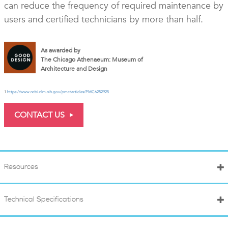
can reduce the frequency of required maintenance by
users and certified technicians by more than half.
As awarded by
The Chicago Athenaeum: Museum of
Architecture and Design
1
https://www.ncbi.nlm.nih.gov/pmc/articles/PMC6252925
CONTACT US
Resources
Technical Specifications