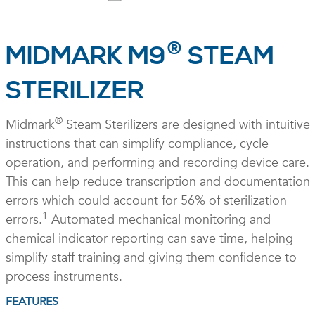
®
MIDMARK M9
STEAM
STERILIZER
®
Midmark
Steam Sterilizers are designed with intuitive
instructions that can simplify compliance, cycle
operation, and performing and recording device care.
This can help reduce transcription and documentation
errors which could account for 56% of sterilization
1
errors.
Automated mechanical monitoring and
chemical indicator reporting can save time, helping
simplify staff training and giving them confidence to
process instruments.
FEATURES