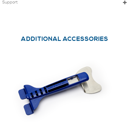
Support
ADDITIONAL ACCESSORIES