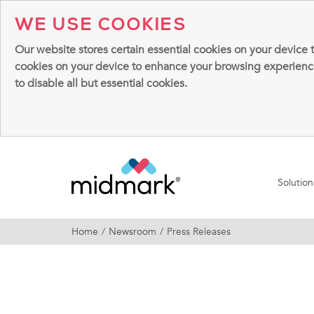
WE USE COOKIES
Our website stores certain essential cookies on your device 
cookies on your device to enhance your browsing experience, 
to disable all but essential cookies.
Solutio
Home
Newsroom
Press Releases