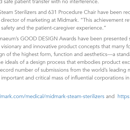
d safe patient transfer with no interference.
Steam Sterilizers and 631 Procedure Chair have been rec
director of marketing at Midmark. “This achievement r
 safety and the patient-caregiver experience.”
thenaeum’s GOOD DESIGN Awards have been presented si
visionary and innovative product concepts that marry f
 of the highest form, function and aesthetics—a stan
he ideals of a design process that embodies product ex
record number of submissions from the world’s leading m
important and critical mass of influential corporations i
ark.com/medical/midmark-steam-sterilizers
and
http