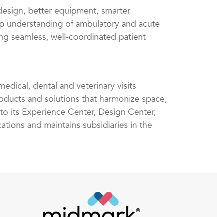
design, better equipment, smarter
ep understanding of ambulatory and acute
ng seamless, well-coordinated patient
edical, dental and veterinary visits
ucts and solutions that harmonize space,
 to its Experience Center, Design Center,
ations and maintains subsidiaries in the