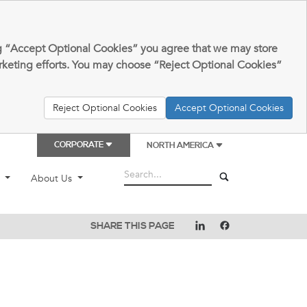
king “Accept Optional Cookies” you agree that we may store
arketing efforts. You may choose “Reject Optional Cookies”
Reject Optional Cookies
Accept Optional Cookies
CORPORATE
NORTH AMERICA
t
About Us
SHARE THIS PAGE