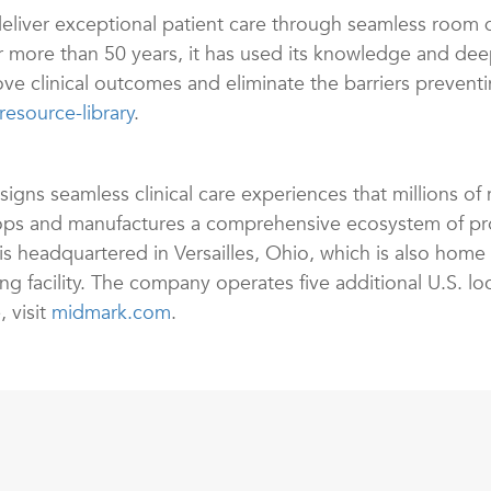
eliver exceptional patient care through seamless room 
r more than 50 years, it has used its knowledge and de
e clinical outcomes and eliminate the barriers preventi
esource-library
.
s seamless clinical care experiences that millions of m
s and manufactures a comprehensive ecosystem of prod
s headquartered in Versailles, Ohio, which is also home
 facility. The company operates five additional U.S. loc
, visit
midmark.com
.