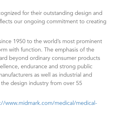
ognized for their outstanding design and
eflects our ongoing commitment to creating
nce 1950 to the world’s most prominent
orm with function. The emphasis of the
dard beyond ordinary consumer products
cellence, endurance and strong public
anufacturers as well as industrial and
n the design industry from over 55
s://www.midmark.com/medical/medical-