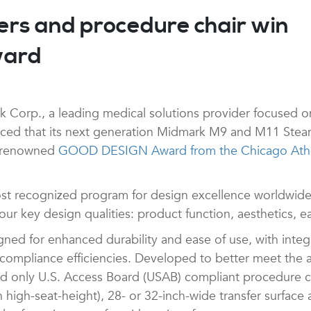
ers and procedure chair win
ward
Corp., a leading medical solutions provider focused on 
nced that its next generation Midmark M9 and M11 Steam 
y renowned
GOOD DESIGN Award from the Chicago Athe
 recognized program for design excellence worldwide.
r key design qualities: product function, aesthetics, eas
ned for enhanced durability and ease of use, with integ
mpliance efficiencies. Developed to better meet the acc
and only U.S. Access Board (USAB) compliant procedure ch
h high-seat-height), 28- or 32-inch-wide transfer surface