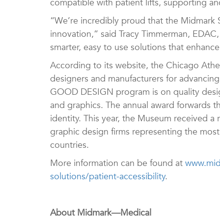
compatible with patient lifts, supporting an
“We’re incredibly proud that the Midmark 
innovation,” said Tracy Timmerman, EDAC, 
smarter, easy to use solutions that enhance
According to its website, the Chicago A
designers and manufacturers for advancing 
GOOD DESIGN program is on quality design
and graphics. The annual award forwards t
identity. This year, the Museum received a 
graphic design firms representing the most 
countries.
More information can be found at
www.midm
solutions/patient-accessibility
.
About Midmark—Medical