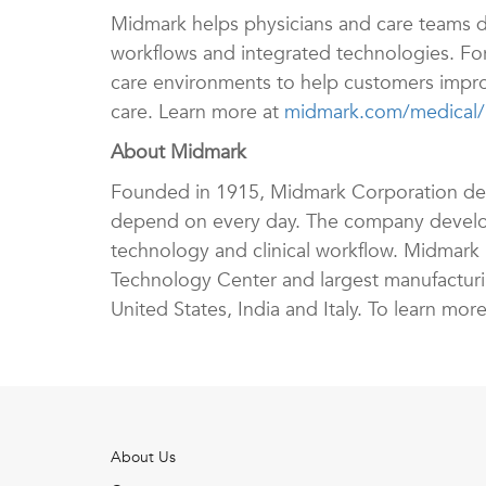
Midmark helps physicians and care teams d
workflows and integrated technologies. Fo
care environments to help customers improv
care. Learn more at
midmark.com/medical/r
About Midmark
Founded in 1915, Midmark Corporation design
depend on every day. The company develop
technology and clinical workflow. Midmark i
Technology Center and largest manufacturing
United States, India and Italy. To learn more
About Us