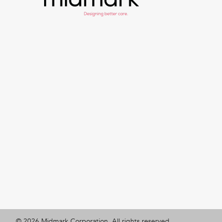
©
2026
Midmark Corporation. All rights reserved.