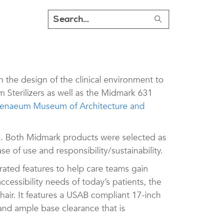
the design of the clinical environment to
Sterilizers as well as the Midmark 631
naeum Museum of Architecture and
 Both Midmark products were selected as
e of use and responsibility/sustainability.
rated features to help care teams gain
essibility needs of today’s patients, the
air. It features a USAB compliant 17-inch
 and ample base clearance that is