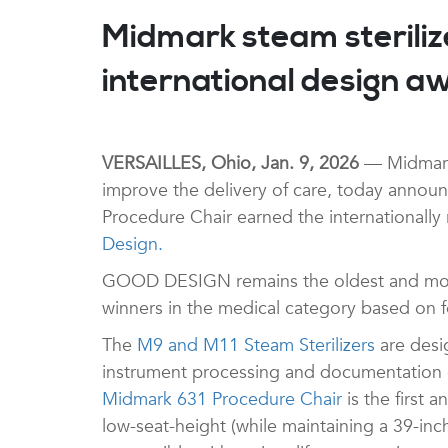
Midmark steam steriliz
international design a
VERSAILLES, Ohio, Jan. 9, 2026
— Midmark 
improve the delivery of care, today annou
Procedure Chair earned the internationall
Design.
GOOD DESIGN remains the oldest and most
winners in the medical category based on fou
The
M9 and M11 Steam Sterilizers
are desig
instrument processing and documentation co
Midmark 631 Procedure Chair
is the first 
low-seat-height (while maintaining a 39-inc