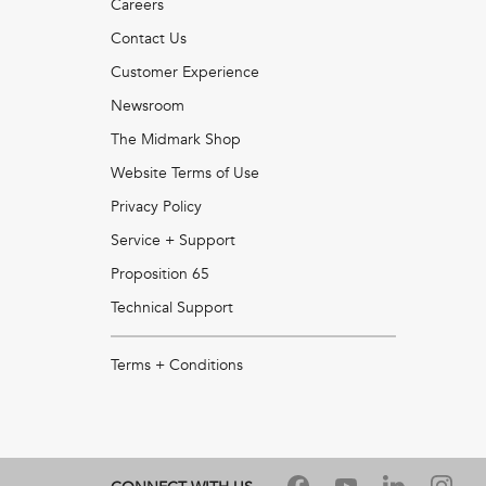
Careers
Contact Us
Customer Experience
Newsroom
The Midmark Shop
Website Terms of Use
Privacy Policy
Service + Support
Proposition 65
Technical Support
Terms + Conditions