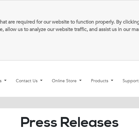
that are required for our website to function properly. By clic
allow us to analyze our website traffic, and assist us in our m
ns
Contact Us
Online Store
Products
Suppor
Press Releases