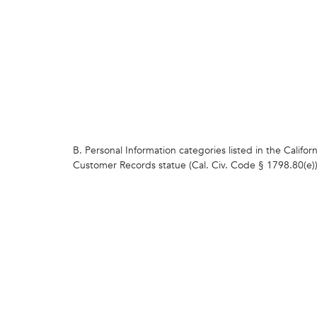
B. Personal Information categories listed in the Californ
Customer Records statue (Cal. Civ. Code § 1798.80(e)