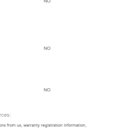
NO
NO
NO
rces:
s from us, warranty registration information,