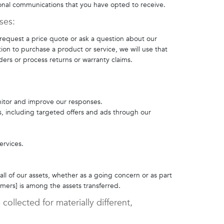
onal communications that you have opted to receive.
oses:
 request a price quote or ask a question about our
tion to purchase a product or service, we will use that
ders or process returns or warranty claims.
nitor and improve our responses.
s, including targeted offers and ads through our
ervices.
 all of our assets, whether as a going concern or as part
mers] is among the assets transferred.
collected for materially different,