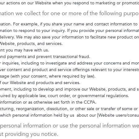
your actions on our Website when you respond to marketing or promoti
ation we collect for one or more of the following purp
rmation. For example, if you share your name and contact information to
rmation to respond to your inquiry. If you provide your personal informa
elivery. We may also save your information to facilitate new product or
Website, products, and services.
unt you may have with us.
 and payments and prevent transactional fraud.
 inquiries, including to investigate and address your concerns and mo
er content and product and service offerings relevant to your interest
essage (with your consent, where required by law).
 of our Website and products and services.
opment, including to develop and improve our Website, products, and s
ired by applicable law, court order, or governmental regulations.
nformation or as otherwise set forth in the CCPA.
turing, reorganization, dissolution, or other sale or transfer of some or
in which personal information held by us about our [Website users/consu
 personal information or use the personal information we 
t providing you notice.