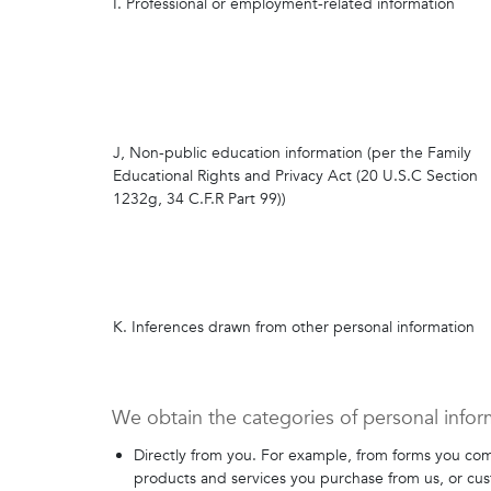
I. Professional or employment-related information
J, Non-public education information (per the Family
Educational Rights and Privacy Act (20 U.S.C Section
1232g, 34 C.F.R Part 99))
K. Inferences drawn from other personal information
We obtain the categories of personal infor
Directly from you. For example, from forms you com
products and services you purchase from us, or cu