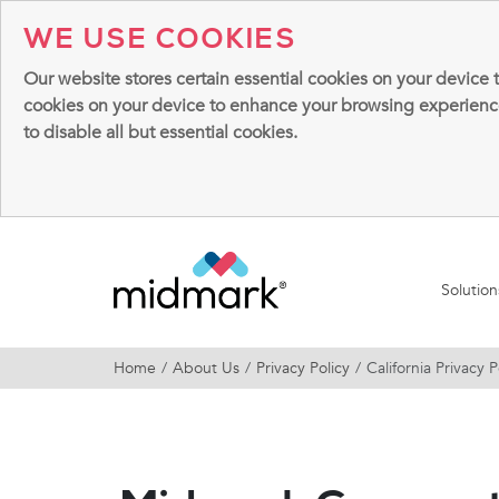
WE USE COOKIES
Our website stores certain essential cookies on your device 
cookies on your device to enhance your browsing experience, 
to disable all but essential cookies.
Solutio
Home
About Us
Privacy Policy
California Privacy P