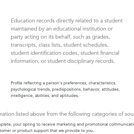
Education records directly related to a student
maintained by an educational institution or
party acting on its behalf, such as grades,
transcripts, class lists, student schedules,
student identification codes, student financial
information, or student disciplinary records.
Profile reflecting a person's preferences, characteristics,
psychological trends, predispositions, behavior, attitudes,
intelligence, abilities, and aptitudes.
mation listed above from the following categories of sou
plete, your opting to receive marketing and promotional communication
stomer or product support that we provide to you.