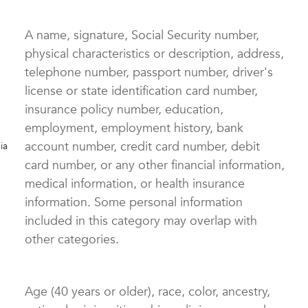
A name, signature, Social Security number,
physical characteristics or description, address,
telephone number, passport number, driver's
license or state identification card number,
insurance policy number, education,
employment, employment history, bank
account number, credit card number, debit
ia
)
card number, or any other financial information,
medical information, or health insurance
information. Some personal information
included in this category may overlap with
other categories.
Age (40 years or older), race, color, ancestry,