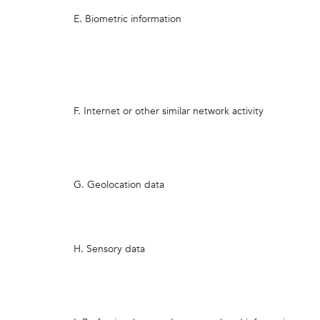
E. Biometric information
F. Internet or other similar network activity
G. Geolocation data
H. Sensory data