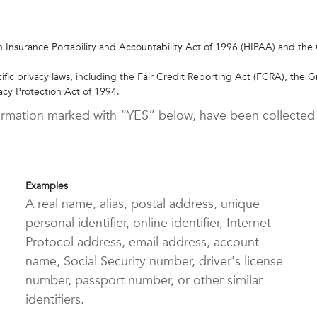
 Insurance Portability and Accountability Act of 1996 (HIPAA) and the C
ific privacy laws, including the Fair Credit Reporting Act (FCRA), the G
vacy Protection Act of 1994.
nformation marked with “YES” below, have been collected
Examples
A real name, alias, postal address, unique
personal identifier, online identifier, Internet
Protocol address, email address, account
name, Social Security number, driver's license
number, passport number, or other similar
identifiers.