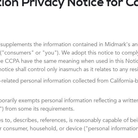
on Privacy Notice for Ca
supplements the information contained in Midmark's and a
ia ("consumers" or "you"). We adopt this notice to compl
e CCPA have the same meaning when used in this Notice. 
otice shall control only inasmuch as it relates to any resi
elated personal information collected from California-
rarily exempts personal information reflecting a writte
) from some its requirements.
tes to, describes, references, is reasonably capable of b
cular consumer, household, or device ("personal informati