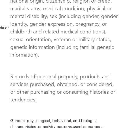
national origin, citizenship, religion or creed,
marital status, medical condition, physical or
mental disability, sex (including gender, gender
identity, gender expression, pregnancy, or
nia or
childbirth and related medical conditions),
sexual orientation, veteran or military status,
genetic information (including familial genetic
information).
Records of personal property, products and
services purchased, obtained, or considered,
or other purchasing or consuming histories or
tendencies.
Genetic, physiological, behavioral, and biological
characteristics, or activity patterns used to extract a