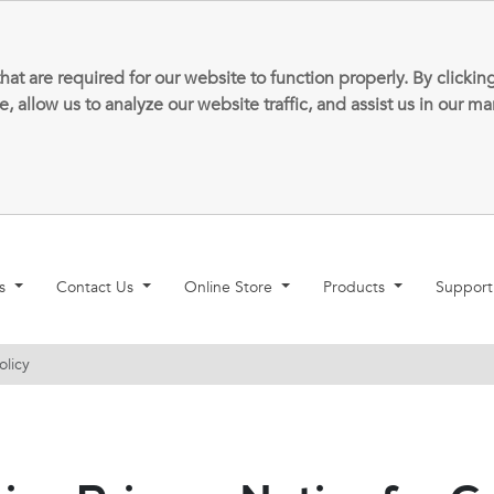
that are required for our website to function properly. By clic
allow us to analyze our website traffic, and assist us in our m
ns
Contact Us
Online Store
Products
Suppor
olicy