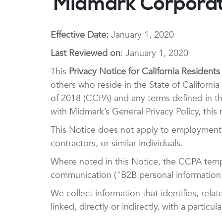
Midmark Corporati
Effective Date:
January 1, 2020
Last Reviewed on
: January 1, 2020
This
Privacy Notice for California Residents
others who reside in the State of Californ
of 2018 (CCPA) and any terms defined in th
with Midmark’s General Privacy Policy, this n
This Notice does not apply to employment-r
contractors, or similar individuals.
Where noted in this Notice, the CCPA tempo
communication ("B2B personal information"
We collect information that identifies, rela
linked, directly or indirectly, with a parti