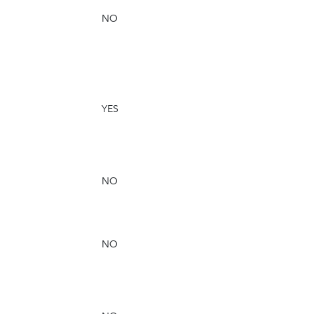
NO
YES
NO
NO