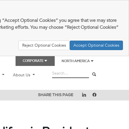
king “Accept Optional Cookies” you agree that we may store
arketing efforts. You may choose “Reject Optional Cookies”
Reject Optional Cookies
Accept Optional Cookies
CORPORATE
NORTH AMERICA
t
About Us
SHARE THIS PAGE