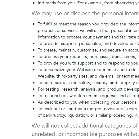
Indirectly from you. For example, from observing 
We may use or disclose the personal inform
To fulfill or meet the reason you provided the info
products or services, we will use that personal info
information to process your payment and facilitate d
To provide, support, personalize, and develop our 
To create, maintain, customize, and secure an acco
To process your requests, purchases, transactions,
To provide you with support and to respond to your
To personalize your Website experience and to deliv
Website, third-party sites, and via email or text m
To help maintain the safety, security, and integrity
For testing, research, analysis, and product devel
To respond to law enforcement requests and as requ
As described to you when collecting your personal i
To evaluate or conduct a merger, divestiture, restruc
of bankruptcy, liquidation, or similar proceeding, 
We will not collect additional categories of
unrelated, or incompatible purposes withou