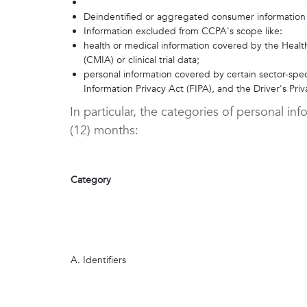
Deindentified or aggregated consumer information
Information excluded from CCPA's scope like:
health or medical information covered by the Health
(CMIA) or clinical trial data;
personal information covered by certain sector-spec
Information Privacy Act (FIPA), and the Driver's Pri
In particular, the categories of personal i
(12) months:
Category
A. Identifiers