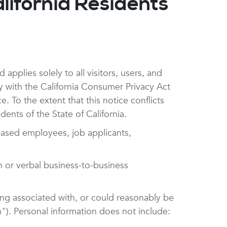
lifornia Residents
pplies solely to all visitors, users, and
y with the California Consumer Privacy Act
To the extent that this notice conflicts
dents of the State of California.
based employees, job applicants,
n or verbal business-to-business
eing associated with, or could reasonably be
on"). Personal information does not include: