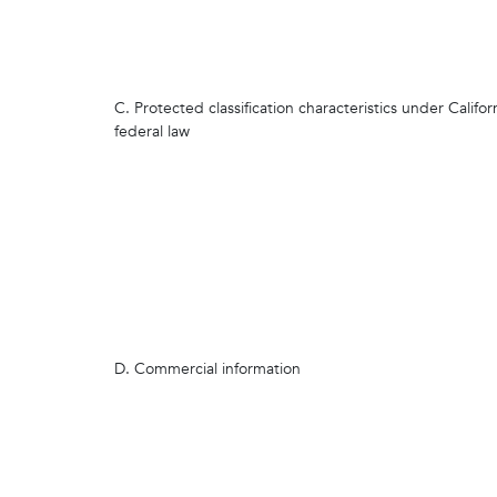
C. Protected classification characteristics under Califor
federal law
D. Commercial information