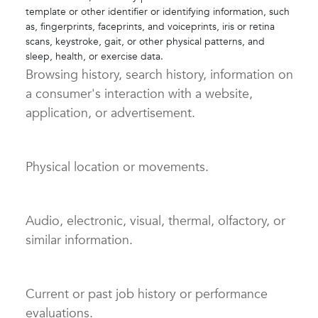
template or other identifier or identifying information, such
as, fingerprints, faceprints, and voiceprints, iris or retina
scans, keystroke, gait, or other physical patterns, and
sleep, health, or exercise data.
Browsing history, search history, information on
a consumer's interaction with a website,
application, or advertisement.
Physical location or movements.
Audio, electronic, visual, thermal, olfactory, or
similar information.
Current or past job history or performance
evaluations.