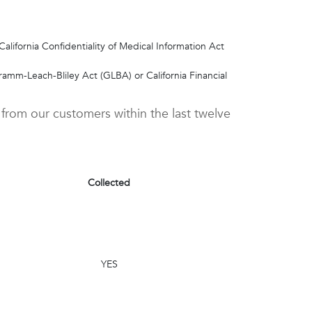
alifornia Confidentiality of Medical Information Act
ramm-Leach-Bliley Act (GLBA) or California Financial
 from our customers within the last twelve
Collected
YES