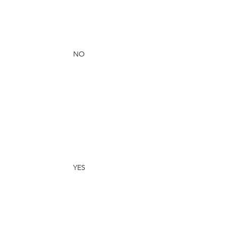
NO
YES