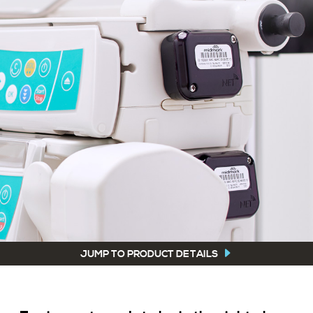
JUMP TO PRODUCT DETAILS