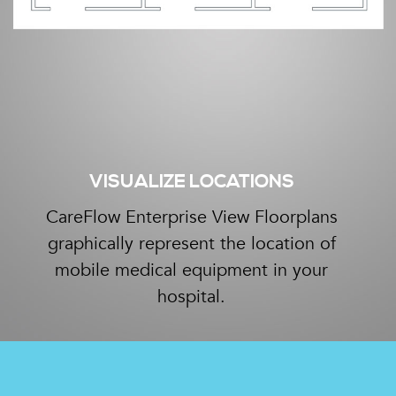
VISUALIZE LOCATIONS
CareFlow Enterprise View Floorplans
graphically represent the location of
mobile medical equipment in your
hospital.