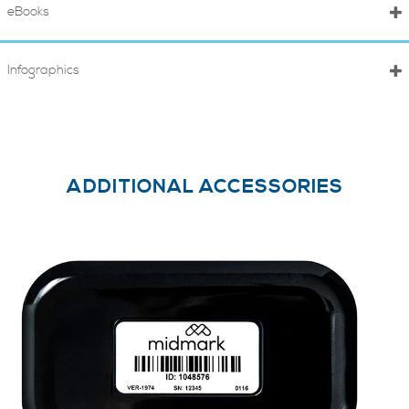
eBooks
Infographics
ADDITIONAL ACCESSORIES