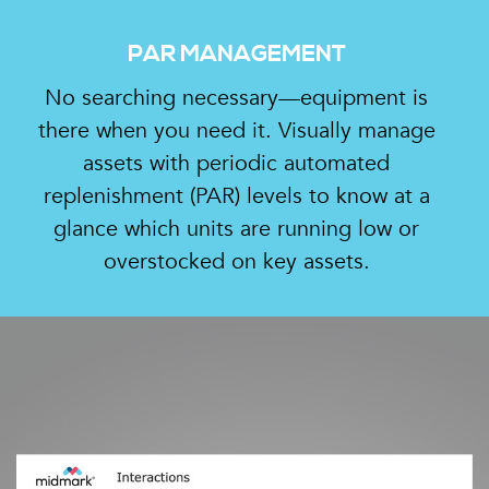
PAR MANAGEMENT
No searching necessary—equipment is
there when you need it. Visually manage
assets with periodic automated
replenishment (PAR) levels to know at a
glance which units are running low or
overstocked on key assets.