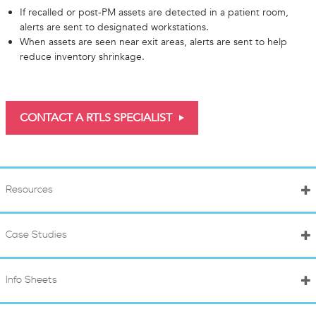
If recalled or post-PM assets are detected in a patient room,
alerts are sent to designated workstations.
When assets are seen near exit areas, alerts are sent to help
reduce inventory shrinkage.
CONTACT A RTLS SPECIALIST
Resources
Case Studies
Info Sheets