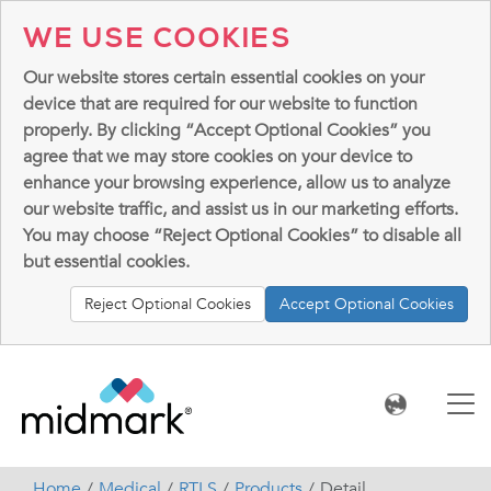
WE USE COOKIES
Our website stores certain essential cookies on your
device that are required for our website to function
properly. By clicking “Accept Optional Cookies” you
agree that we may store cookies on your device to
enhance your browsing experience, allow us to analyze
our website traffic, and assist us in our marketing efforts.
You may choose “Reject Optional Cookies” to disable all
but essential cookies.
Reject Optional Cookies
Accept Optional Cookies
Home
Medical
RTLS
Products
Detail