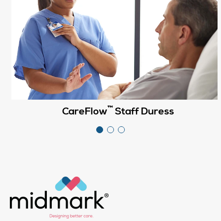
™
CareFlow
Staff Duress