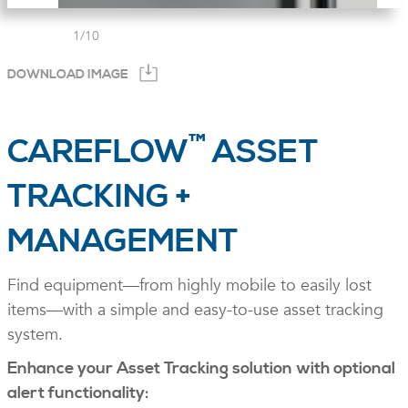
1
/
10
DOWNLOAD IMAGE
™
CAREFLOW
ASSET
TRACKING +
MANAGEMENT
Find equipment—from highly mobile to easily lost
items—with a simple and easy-to-use asset tracking
system.
Enhance your Asset Tracking solution with optional
alert functionality: