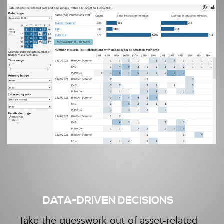
DATA-DRIVEN DECISIONS
Take the guesswork out of asset-related