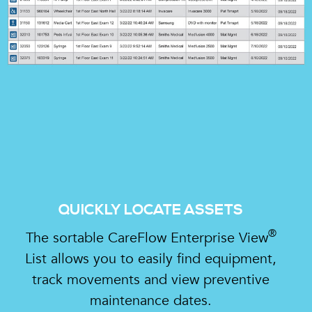
QUICKLY LOCATE ASSETS
®
The sortable CareFlow Enterprise View
List allows you to easily find equipment,
track movements and view preventive
maintenance dates.