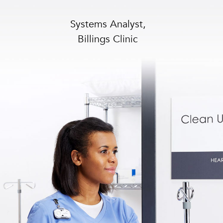
Systems Analyst,
Billings Clinic