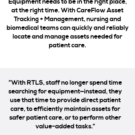
Equipment needs to be in the right place,
at the right time. With CareFlow Asset
Tracking + Management, nursing and
biomedical teams can quickly and reliably
locate and manage assets needed for
patient care.
”With RTLS, staff no longer spend time
searching for equipment—instead, they
use that time to provide direct patient
care, to efficiently maintain assets for
safer patient care, or to perform other
value-added tasks.”