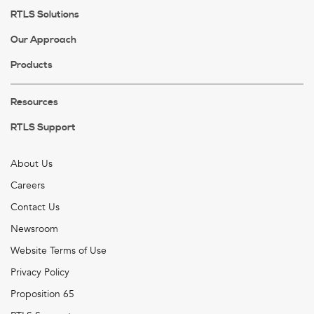
RTLS Solutions
Our Approach
Products
Resources
RTLS Support
About Us
Careers
Contact Us
Newsroom
Website Terms of Use
Privacy Policy
Proposition 65