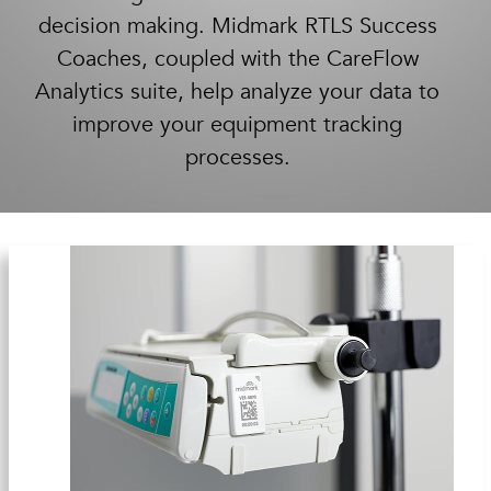
decision making. Midmark RTLS Success
Coaches, coupled with the CareFlow
Analytics suite, help analyze your data to
improve your equipment tracking
processes.