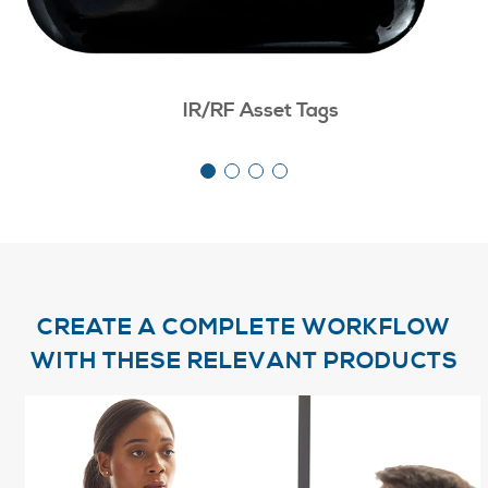
IR/RF Asset Tags
CREATE A COMPLETE WORKFLOW
WITH THESE RELEVANT PRODUCTS