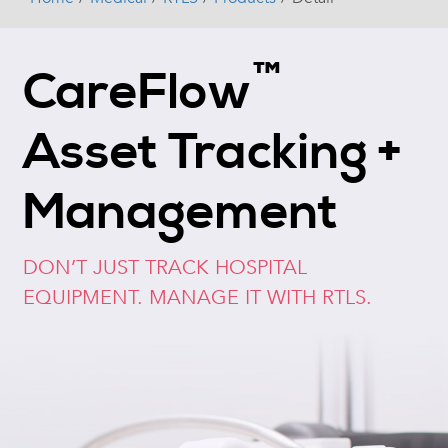
™
CareFlow
Asset Tracking +
Management
DON’T JUST TRACK HOSPITAL
EQUIPMENT. MANAGE IT WITH RTLS.